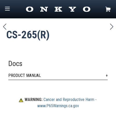
CS-265(R)
Docs
PRODUCT MANUAL
WARNING:
Cancer and Reproductive Harm
 - 
www.P65Warnings.ca.gov