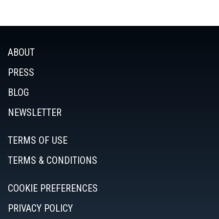
ABOUT
PRESS
BLOG
NEWSLETTER
TERMS OF USE
TERMS & CONDITIONS
COOKIE PREFERENCES
PRIVACY POLICY