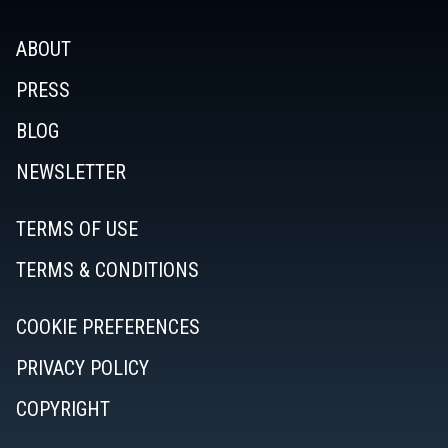
ABOUT
PRESS
BLOG
NEWSLETTER
TERMS OF USE
TERMS & CONDITIONS
COOKIE PREFERENCES
PRIVACY POLICY
COPYRIGHT