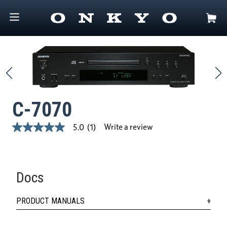
C-7070
Write a review
5.0
(1)
5.0
out
of
5
stars,
average
Docs
rating
value.
Read
PRODUCT MANUALS
a
Review.
Same