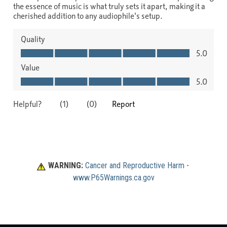
WARNING:
Cancer and Reproductive Harm
 - 
www.P65Warnings.ca.gov