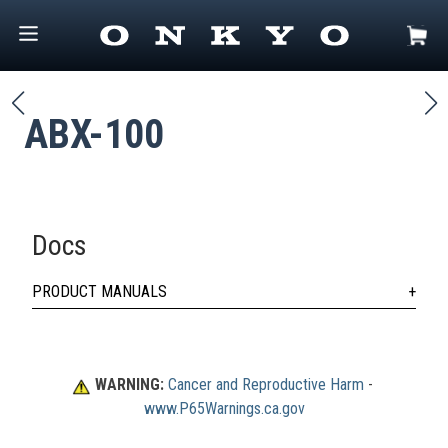
ABX-100
Docs
PRODUCT MANUALS
WARNING:
Cancer and Reproductive Harm
 - 
www.P65Warnings.ca.gov