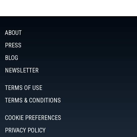
ABOUT
PRESS
BLOG
NEWSLETTER
TERMS OF USE
TERMS & CONDITIONS
COOKIE PREFERENCES
PRIVACY POLICY