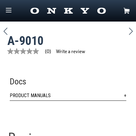
A-9010
Write a review
(0)
No
rating
value
Same
page
link.
Docs
PRODUCT MANUALS