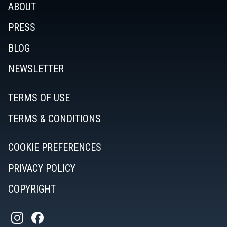
ABOUT
PRESS
BLOG
NEWSLETTER
TERMS OF USE
TERMS & CONDITIONS
COOKIE PREFERENCES
PRIVACY POLICY
COPYRIGHT