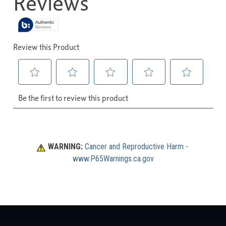
WARNING:
Cancer and Reproductive Harm
 - 
www.P65Warnings.ca.gov