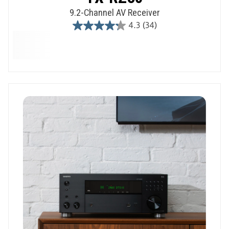
9.2-Channel AV Receiver
4.3
(34)
4.3
out
of
5
stars.
34
reviews