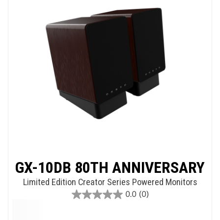
GX-10DB 80TH ANNIVERSARY
Limited Edition Creator Series Powered Monitors
0.0
(0)
0.0
out
of