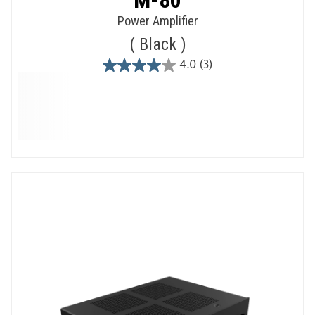
Power Amplifier
Black
4.0
(3)
4.0
out
of
5
stars.
3
reviews