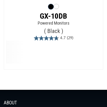
GX-10DB
Powered Monitors
Black
4.7
(29)
4.7
out
of
5
stars.
29
reviews
ABOUT