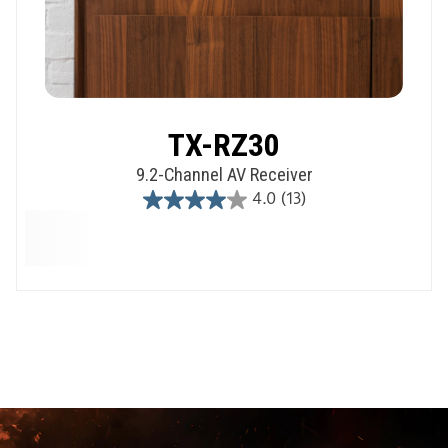
TX-RZ30
9.2-Channel AV Receiver
4.0
(13)
4.0
out
of
5
stars.
13
reviews