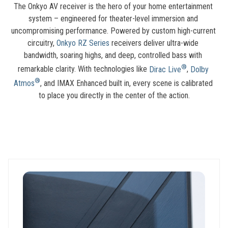
The Onkyo AV receiver is the hero of your home entertainment 
system – engineered for theater-level immersion and 
uncompromising performance. Powered by custom high-current 
circuitry, 
Onkyo RZ Series
 receivers deliver ultra-wide 
bandwidth, soaring highs, and deep, controlled bass with 
®
remarkable clarity. With technologies like 
Dirac Live
, 
Dolby 
®
Atmos
, and IMAX Enhanced built in, every scene is calibrated 
to place you directly in the center of the action.