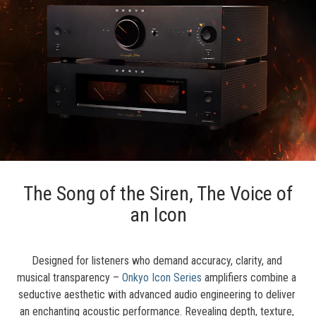
The Song of the Siren, The Voice of
an Icon
Designed for listeners who demand accuracy, clarity, and 
musical transparency – 
Onkyo Icon Series
 amplifiers combine a 
seductive aesthetic with advanced audio engineering to deliver 
an enchanting acoustic performance. Revealing depth, texture, 