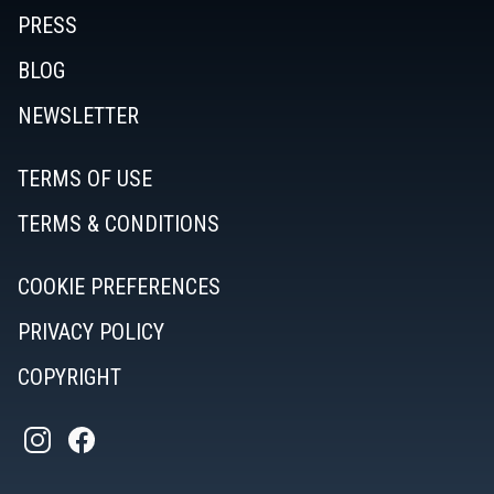
PRESS
BLOG
NEWSLETTER
TERMS OF USE
TERMS & CONDITIONS
COOKIE PREFERENCES
PRIVACY POLICY
COPYRIGHT