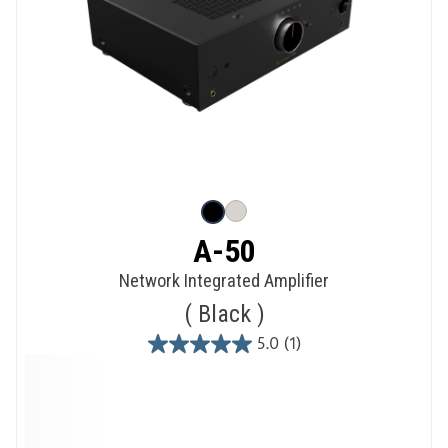
A-50
Network Integrated Amplifier
Black
5.0
(1)
5.0
out
of
5
stars.