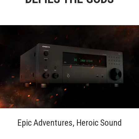
Epic Adventures, Heroic Sound