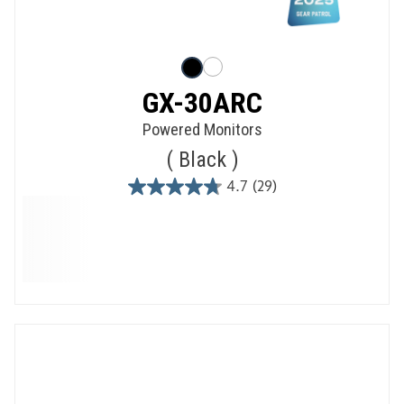
GX-30ARC
Powered Monitors
Black
4.7
(29)
4.7
out
of
5
stars.
29
reviews