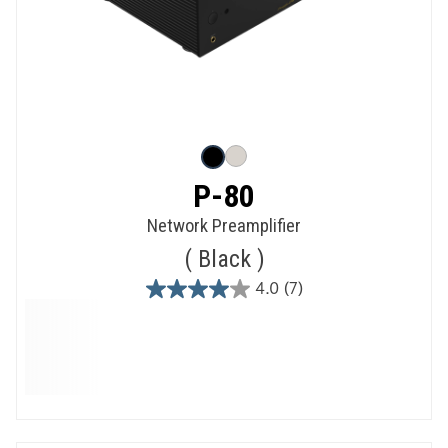
P-80
Network Preamplifier
Black
4.0
(7)
4.0
out
of
5
stars.
7
reviews