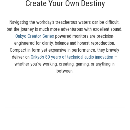
Create Your Own Destiny
Navigating the workday’s treacherous waters can be difficult, 
but the journey is much more adventurous with excellent sound. 
Onkyo Creator Series
 powered monitors are precision-
engineered for clarity, balance and honest reproduction. 
Compact in form yet expansive in performance, they bravely 
deliver on 
Onkyo’s 80 years of technical audio innovation
 – 
whether you’re working, creating, gaming, or anything in 
between.