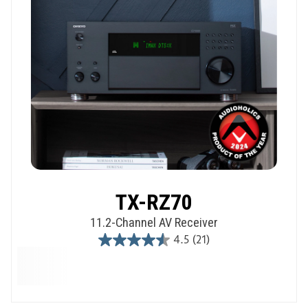
TX-RZ70
11.2-Channel AV Receiver
4.5
(21)
4.5
out
of
5
stars.