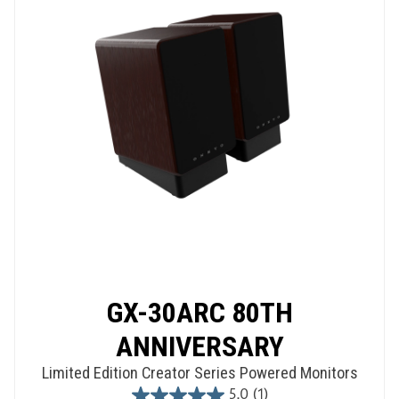
GX-30ARC 80TH
ANNIVERSARY
Limited Edition Creator Series Powered Monitors
5.0
(1)