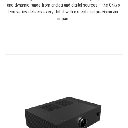
and dynamic range from analog and digital sources – the Onkyo 
Icon series delivers every detail with exceptional precision and 
impact.