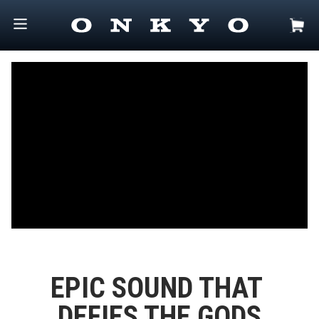
EPIC SOUND THAT 
DEFIES THE GODS