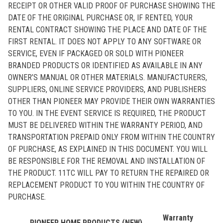
RECEIPT OR OTHER VALID PROOF OF PURCHASE SHOWING THE
DATE OF THE ORIGINAL PURCHASE OR, IF RENTED, YOUR
RENTAL CONTRACT SHOWING THE PLACE AND DATE OF THE
FIRST RENTAL. IT DOES NOT APPLY TO ANY SOFTWARE OR
SERVICE, EVEN IF PACKAGED OR SOLD WITH PIONEER
BRANDED PRODUCTS OR IDENTIFIED AS AVAILABLE IN ANY
OWNER’S MANUAL OR OTHER MATERIALS. MANUFACTURERS,
SUPPLIERS, ONLINE SERVICE PROVIDERS, AND PUBLISHERS
OTHER THAN PIONEER MAY PROVIDE THEIR OWN WARRANTIES
TO YOU. IN THE EVENT SERVICE IS REQUIRED, THE PRODUCT
MUST BE DELIVERED WITHIN THE WARRANTY PERIOD, AND
TRANSPORTATION PREPAID ONLY FROM WITHIN THE COUNTRY
OF PURCHASE, AS EXPLAINED IN THIS DOCUMENT. YOU WILL
BE RESPONSIBLE FOR THE REMOVAL AND INSTALLATION OF
THE PRODUCT. 11TC WILL PAY TO RETURN THE REPAIRED OR
REPLACEMENT PRODUCT TO YOU WITHIN THE COUNTRY OF
PURCHASE.
Warranty
PIONEER HOME PRODUCTS (NEW)