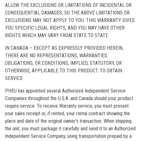
ALLOW THE EXCLUSIONS OR LIMITATIONS OF INCIDENTAL OR
CONSEQUENTIAL DAMAGES, SO THE ABOVE LIMITATIONS OR
EXCLUSIONS MAY NOT APPLY TO YOU. THIS WARRANTY GIVES
YOU SPECIFIC LEGAL RIGHTS, AND YOU MAY HAVE OTHER
RIGHTS WHICH MAY VARY FROM STATE TO STATE.
IN CANADA – EXCEPT AS EXPRESSLY PROVIDED HEREIN,
THERE ARE NO REPRESENTATIONS, WARRANTIES,
OBLIGATIONS, OR CONDITIONS, IMPLIED, STATUTORY, OR
OTHERWISE, APPLICABLE TO THIS PRODUCT. TO OBTAIN
SERVICE
PHEU has appointed several Authorized Independent Service
Companies throughout the U.S.A. and Canada should your product
require service. To receive Warranty service, you must present
your sales receipt or, if rented, your rental contract showing the
place and date of the original owner’s transaction. When shipping
the unit, you must package it carefully and send it to an Authorized
Independent Service Company, using transportation prepaid by a