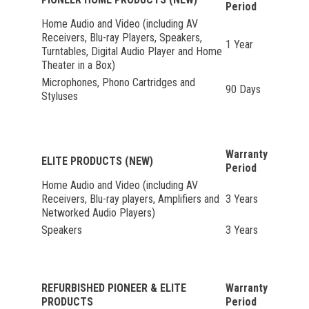
Period
Home Audio and Video (including AV
Receivers, Blu-ray Players, Speakers,
1 Year
Turntables, Digital Audio Player and Home
Theater in a Box)
Microphones, Phono Cartridges and
90 Days
Styluses
Warranty
ELITE PRODUCTS (NEW)
Period
Home Audio and Video (including AV
Receivers, Blu-ray players, Amplifiers and
3 Years
Networked Audio Players)
Speakers
3 Years
REFURBISHED PIONEER & ELITE
Warranty
PRODUCTS
Period