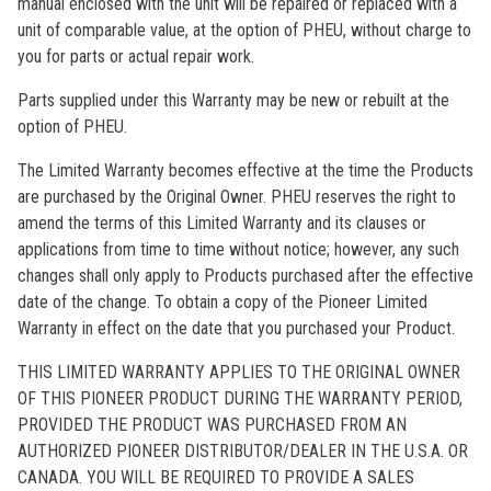
manual enclosed with the unit will be repaired or replaced with a
unit of comparable value, at the option of PHEU, without charge to
you for parts or actual repair work.
Parts supplied under this Warranty may be new or rebuilt at the
option of PHEU.
The Limited Warranty becomes effective at the time the Products
are purchased by the Original Owner. PHEU reserves the right to
amend the terms of this Limited Warranty and its clauses or
applications from time to time without notice; however, any such
changes shall only apply to Products purchased after the effective
date of the change. To obtain a copy of the Pioneer Limited
Warranty in effect on the date that you purchased your Product.
THIS LIMITED WARRANTY APPLIES TO THE ORIGINAL OWNER
OF THIS PIONEER PRODUCT DURING THE WARRANTY PERIOD,
PROVIDED THE PRODUCT WAS PURCHASED FROM AN
AUTHORIZED PIONEER DISTRIBUTOR/DEALER IN THE U.S.A. OR
CANADA. YOU WILL BE REQUIRED TO PROVIDE A SALES