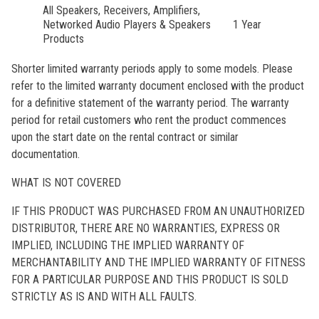
All Speakers, Receivers, Amplifiers,
Networked Audio Players & Speakers
1 Year
Products
Shorter limited warranty periods apply to some models. Please
refer to the limited warranty document enclosed with the product
for a definitive statement of the warranty period. The warranty
period for retail customers who rent the product commences
upon the start date on the rental contract or similar
documentation.
WHAT IS NOT COVERED
IF THIS PRODUCT WAS PURCHASED FROM AN UNAUTHORIZED
DISTRIBUTOR, THERE ARE NO WARRANTIES, EXPRESS OR
IMPLIED, INCLUDING THE IMPLIED WARRANTY OF
MERCHANTABILITY AND THE IMPLIED WARRANTY OF FITNESS
FOR A PARTICULAR PURPOSE AND THIS PRODUCT IS SOLD
STRICTLY AS IS AND WITH ALL FAULTS.