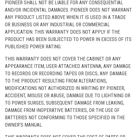
PIONEER SHALL NOT BE LIABLE FOR ANY CONSEQUENTIAL
AND/OR INCIDENTAL DAMAGES. PIONEER DOES NOT WARRANT
ANY PRODUCT LISTED ABOVE WHEN IT IS USED IN A TRADE
OR BUSINESS OR ANY INDUSTRIAL OR COMMERCIAL
APPLICATION. THIS WARRANTY DOES NOT APPLY IF THE
PRODUCT HAS BEEN SUBJECTED TO POWER IN EXCESS OF ITS
PUBLISHED POWER RATING.
THIS WARRANTY DOES NOT COVER THE CABINET OR ANY
APPEARANCE ITEM, USER-ATTACHED ANTENNA, ANY DAMAGE
TO RECORDS OR RECORDING TAPES OR DISCS, ANY DAMAGE
TO THE PRODUCT RESULTING FROM ALTERATIONS,
MODIFICATIONS NOT AUTHORIZED IN WRITING BY PIONEER,
ACCIDENT, MISUSE OR ABUSE, DAMAGE DUE TO LIGHTNING OR
TO POWER SURGES, SUBSEQUENT DAMAGE FROM LEAKING,
DAMAGE FROM INOPERATIVE BATTERIES, OR THE USE OF
BATTERIES NOT CONFORMING TO THOSE SPECIFIED IN THE
OWNER’S MANUAL.