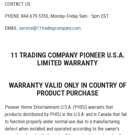
CONTACT US:
PHONE: 844-679-5350, Monday-Friday 9am - 5pm EST
EMAIL:
service@11tradingcompany.com
11 TRADING COMPANY PIONEER U.S.A.
LIMITED WARRANTY
WARRANTY VALID ONLY IN COUNTRY OF
PRODUCT PURCHASE
Pioneer Home Entertainment U.S.A. (PHEU) warrants that
products distributed by PHEU in the U.S.A. and in Canada that fail
to function properly under normal use due to a manufacturing
defect when installed and operated according to the owner’s