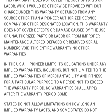
THIS WARRANTY DOES NOT COVER THE COST OF PARTS OR
LABOR, WHICH WOULD BE OTHERWISE PROVIDED WITHOUT
CHARGE UNDER THIS WARRANTY OBTAINED FROM ANY
SOURCE OTHER THAN A PIONEER AUTHORIZED SERVICE
COMPANY OR OTHER DESIGNATED LOCATION. THIS WARRANTY
DOES NOT COVER DEFECTS OR DAMAGE CAUSED BY THE USE
OF UNAUTHORIZED PARTS OR LABOR OR FROM IMPROPER
MAINTENANCE. ALTERED, DEFACED, OR REMOVED SERIAL
NUMBERS VOID THIS ENTIRE WARRANTY NO OTHER
WARRANTIES
IN THE U.S.A. – PIONEER LIMITS ITS OBLIGATIONS UNDER ANY
IMPLIED WARRANTIES, INCLUDING, BUT NOT LIMITED TO, THE
IMPLIED WARRANTIES OF MERCHANTABILITY AND FITNESS
FOR A PARTICULAR PURPOSE, TO A PERIOD NOT TO EXCEED
THE WARRANTY PERIOD. NO WARRANTIES SHALL APPLY
AFTER THE WARRANTY PERIOD. SOME
STATES DO NOT ALLOW LIMITATIONS ON HOW LONG AN
IMPLIED WARRANTY LASTS, AND SOME STATES DO NOT