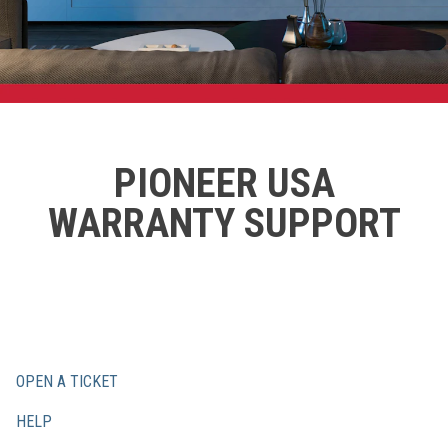
PIONEER USA
WARRANTY SUPPORT
OPEN A TICKET
HELP