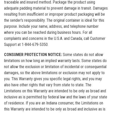
traceable and insured method. Package the product using
adequate padding material to prevent damage in transit. Damages
resulting from insufficient or improper product packaging will be
the sender's responsibility. The original container is ideal for this
purpose. Include your name, address, and telephone number
where you can be reached during business hours. For all
complaints and concerns in the U.S.A. and Canada, call Customer
Support at 1-844-679-5350.
CONSUMER PROTECTION NOTICE:
Some states do not allow
limitations on how long an implied warranty lasts. Some states do
not allow the exclusion or limitation of incidental or consequential
damages, so the above limitations or exclusion may not apply to
you. This Warranty gives you specific legal rights, and you may
also have other rights that vary from state to state. The
Limitations on this Warranty are intended to be only as broad and
inclusive as is permitted by federal law and the laws of your state
of residence. If you are an Indiana consumer, the Limitations on
this Warranty are intended to be only as broad and inclusive as is