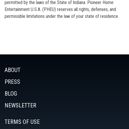
permitted by the laws of the State of Indiana. Pioneer Home
Entertainment U.S.A. (PHEU) reserves all rights, defenses, and
permissible limitations under the law of your state of residence.
ABOUT
PRESS
BLOG
NEWSLETTER
TERMS OF USE