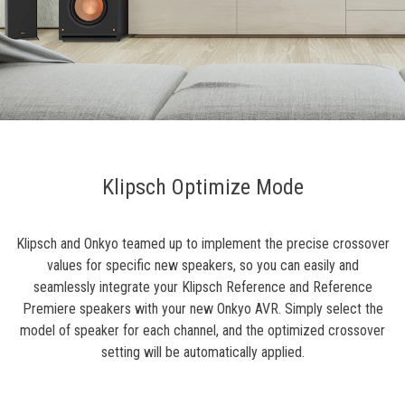
Klipsch Optimize Mode
Klipsch and Onkyo teamed up to implement the precise crossover
values for specific new speakers, so you can easily and
seamlessly integrate your Klipsch Reference and Reference
Premiere speakers with your new Onkyo AVR. Simply select the
model of speaker for each channel, and the optimized crossover
setting will be automatically applied.