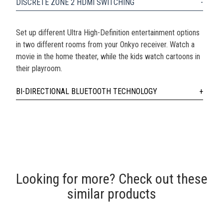
DISCRETE ZONE 2 HDMI SWITCHING
Set up different Ultra High-Definition entertainment options
in two different rooms from your Onkyo receiver. Watch a
movie in the home theater, while the kids watch cartoons in
their playroom.
BI-DIRECTIONAL BLUETOOTH TECHNOLOGY
Looking for more? Check out these
similar products