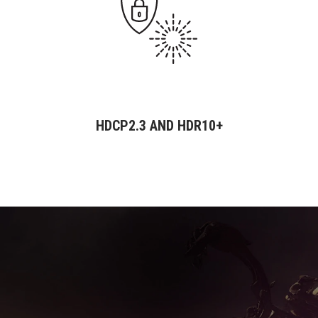
HDCP2.3 AND HDR10+