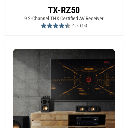
TX-RZ50
9.2-Channel THX Certified AV Receiver
4.5
(15)
4.5
out
of
5
stars.
15
reviews