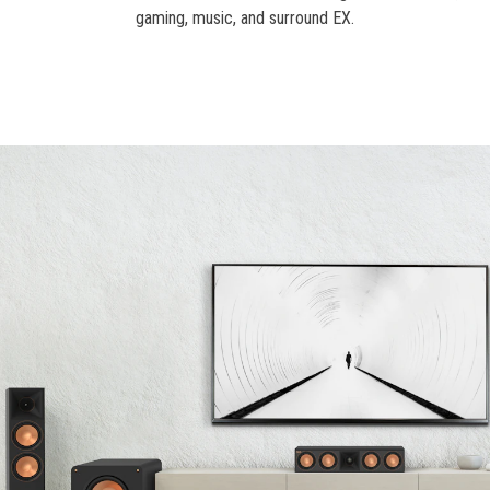
gaming, music, and surround EX.