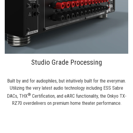
Studio Grade Processing
Built by and for audiophiles, but intuitively built for the everyman.
Utilizing the very latest audio technology including ESS Sabre
®
DACs, THX
Certification, and eARC functionality, the Onkyo TX-
RZ70 overdelivers on premium home theater performance.