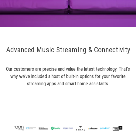
Advanced Music Streaming & Connectivity
Our customers are precise and value the latest technology. That’s
why we’ve included a host of built-in options for your favorite
streaming apps and smart home assistants.