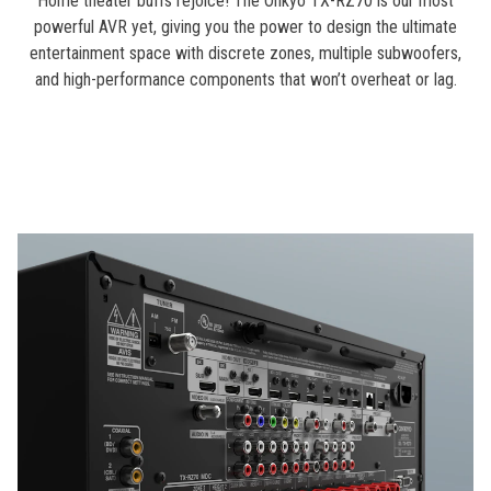
Home theater buffs rejoice! The Onkyo TX-RZ70 is our most
powerful AVR yet, giving you the power to design the ultimate
entertainment space with discrete zones, multiple subwoofers,
and high-performance components that won’t overheat or lag.