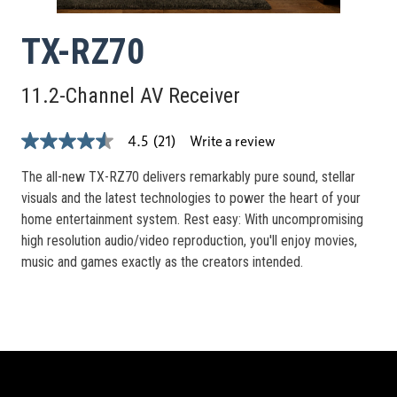
TX-RZ70
11.2-Channel AV Receiver
Write a review
4.5
(21)
4.5
out
of
The all-new TX-RZ70 delivers remarkably pure sound, stellar
5
visuals and the latest technologies to power the heart of your
stars,
average
home entertainment system. Rest easy: With uncompromising
rating
high resolution audio/video reproduction, you'll enjoy movies,
value.
Read
music and games exactly as the creators intended.
21
Reviews.
Same
page
link.