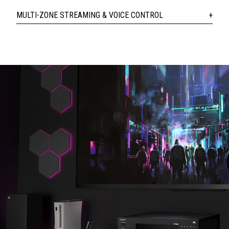
MULTI-ZONE STREAMING & VOICE CONTROL