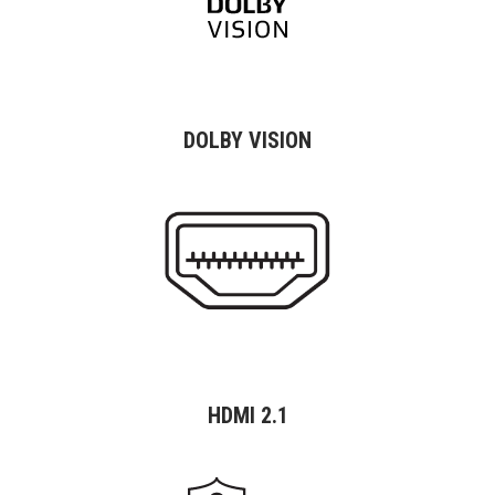
DOLBY VISION
HDMI 2.1