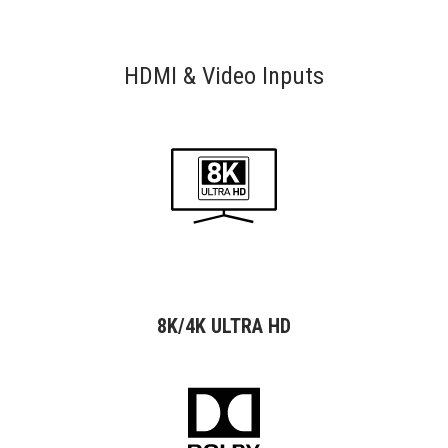
HDMI & Video Inputs
8K/4K ULTRA HD