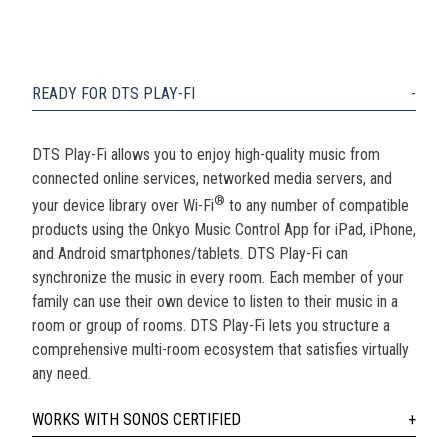
READY FOR DTS PLAY-FI
DTS Play-Fi allows you to enjoy high-quality music from
connected online services, networked media servers, and
®
your device library over Wi-Fi
to any number of compatible
products using the Onkyo Music Control App for iPad, iPhone,
and Android smartphones/tablets. DTS Play-Fi can
synchronize the music in every room. Each member of your
family can use their own device to listen to their music in a
room or group of rooms. DTS Play-Fi lets you structure a
comprehensive multi-room ecosystem that satisfies virtually
any need.
WORKS WITH SONOS CERTIFIED