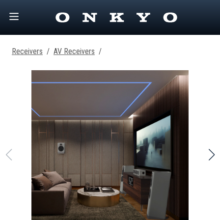
Receivers
/
AV Receivers
/