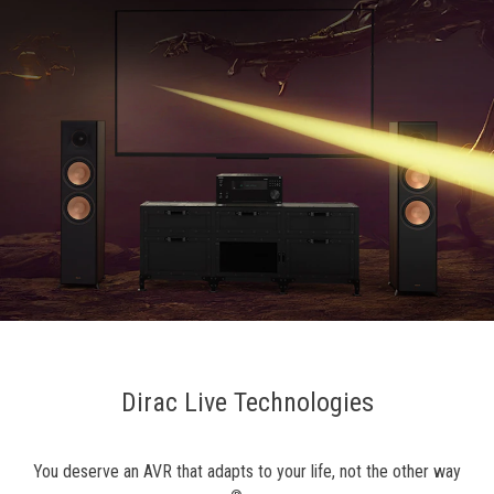
Dirac Live Technologies
You deserve an AVR that adapts to your life, not the other way