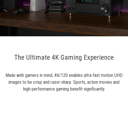
The Ultimate 4K Gaming Experience
Made with gamers in mind, 4K/120 enables ultra-fast motion UHD
images to be crisp and razor-sharp. Sports, action movies and
high-performance gaming benefit significantly.