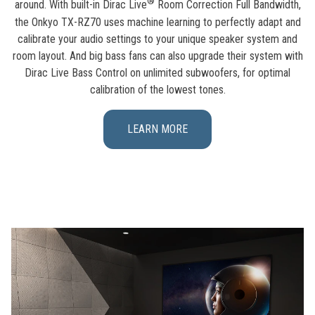
®
around. With built-in Dirac Live
Room Correction Full Bandwidth,
the Onkyo TX-RZ70 uses machine learning to perfectly adapt and
calibrate your audio settings to your unique speaker system and
room layout. And big bass fans can also upgrade their system with
Dirac Live Bass Control on unlimited subwoofers, for optimal
calibration of the lowest tones.
LEARN MORE