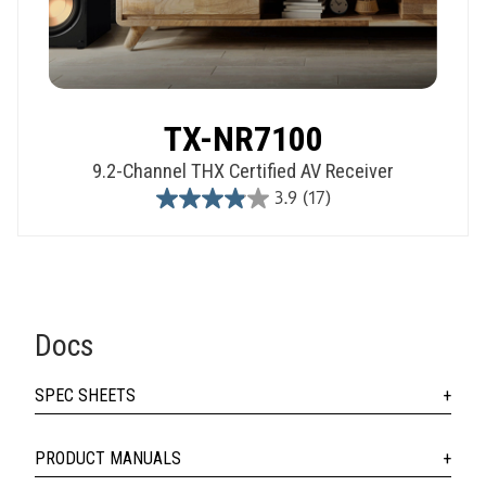
TX-NR7100
9.2-Channel THX Certified AV Receiver
3.9
(17)
3.9
out
of
5
stars.
17
Docs
reviews
SPEC SHEETS
PRODUCT MANUALS