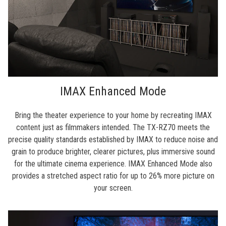
IMAX Enhanced Mode
Bring the theater experience to your home by recreating IMAX
content just as filmmakers intended. The TX-RZ70 meets the
precise quality standards established by IMAX to reduce noise and
grain to produce brighter, clearer pictures, plus immersive sound
for the ultimate cinema experience. IMAX Enhanced Mode also
provides a stretched aspect ratio for up to 26% more picture on
your screen.