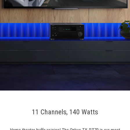
11 Channels, 140 Watts