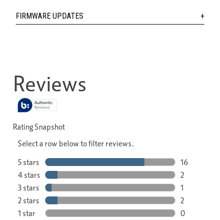
FIRMWARE UPDATES