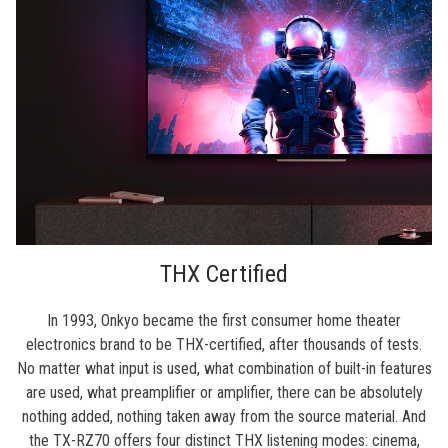
THX Certified
In 1993, Onkyo became the first consumer home theater
electronics brand to be THX-certified, after thousands of tests.
No matter what input is used, what combination of built-in features
are used, what preamplifier or amplifier, there can be absolutely
nothing added, nothing taken away from the source material. And
the TX-RZ70 offers four distinct THX listening modes: cinema,