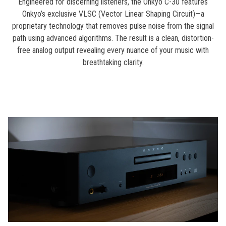
Engineered for discerning listeners, the Onkyo C-30 features
Onkyo’s exclusive VLSC (Vector Linear Shaping Circuit)—a
proprietary technology that removes pulse noise from the signal
path using advanced algorithms. The result is a clean, distortion-
free analog output revealing every nuance of your music with
breathtaking clarity.