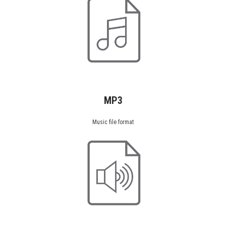
MP3
Music file format