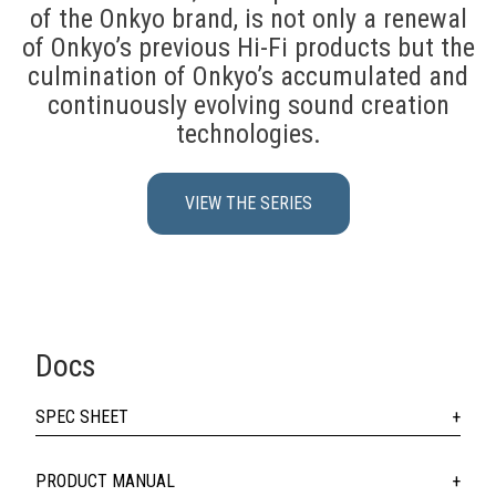
of the Onkyo brand, is not only a renewal
of Onkyo’s previous Hi-Fi products but the
culmination of Onkyo’s accumulated and
continuously evolving sound creation
technologies.
VIEW THE SERIES
Docs
SPEC SHEET
PRODUCT MANUAL