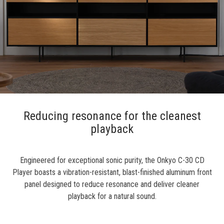
Reducing resonance for the cleanest
playback
Engineered for exceptional sonic purity, the Onkyo C-30 CD
Player boasts a vibration-resistant, blast-finished aluminum front
panel designed to reduce resonance and deliver cleaner
playback for a natural sound.