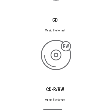
CD
Music file format
CD-R/RW
Music file format