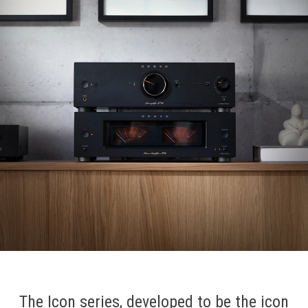
The Icon series, developed to be the icon