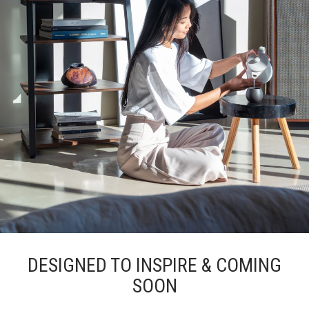
DESIGNED TO INSPIRE & COMING
SOON