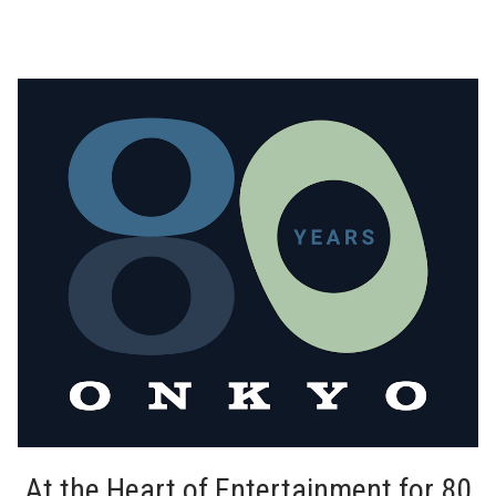
At the Heart of Entertainment for 80