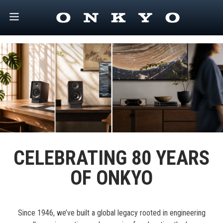
CELEBRATING 80 YEARS
OF ONKYO
Since 1946, we’ve built a global legacy rooted in engineering