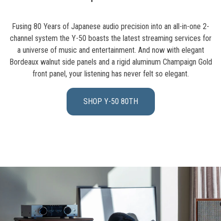
Fusing 80 Years of Japanese audio precision into an all-in-one 2-
channel system the Y-50 boasts the latest streaming services for
a universe of music and entertainment. And now with elegant
Bordeaux walnut side panels and a rigid aluminum Champaign Gold
front panel, your listening has never felt so elegant.
SHOP Y-50 80TH