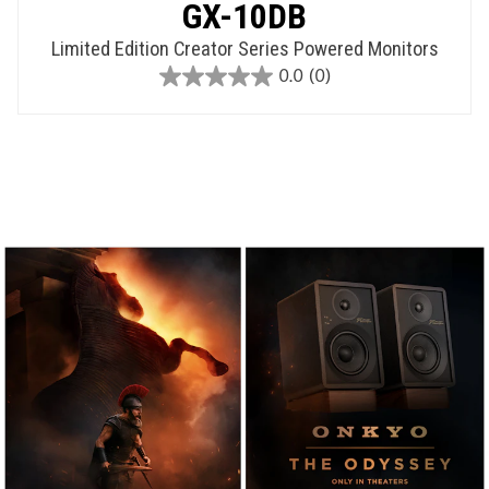
GX-10DB
Limited Edition Creator Series Powered Monitors
0.0
(0)
0.0
out
of
5
stars.