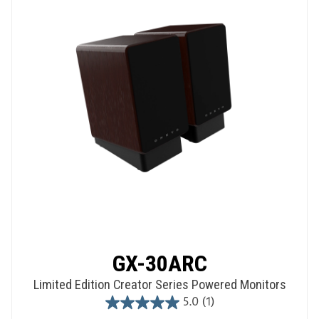
GX-30ARC
Limited Edition Creator Series Powered Monitors
5.0
(1)
5.0