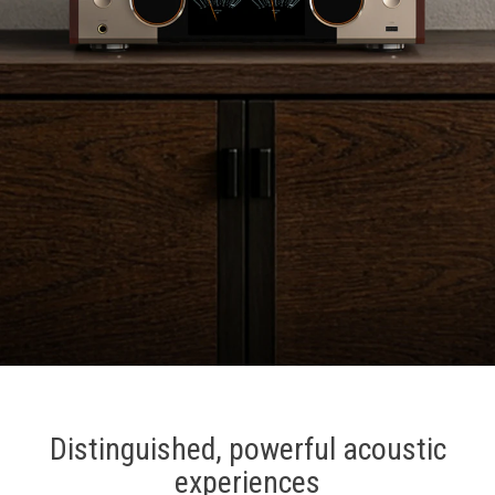
Distinguished, powerful acoustic
experiences