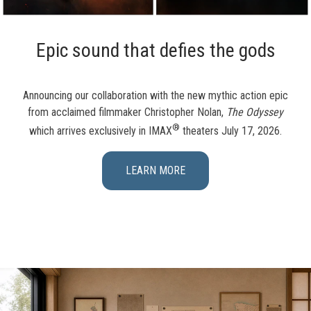
Epic sound that defies the gods
Announcing our collaboration with the new mythic action epic
from acclaimed filmmaker Christopher Nolan,
The Odyssey
®
which arrives exclusively in IMAX
theaters July 17, 2026.
LEARN MORE