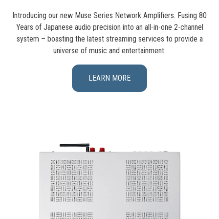
Introducing our new Muse Series Network Amplifiers. Fusing 80
Years of Japanese audio precision into an all-in-one 2-channel
system – boasting the latest streaming services to provide a
universe of music and entertainment.
LEARN MORE