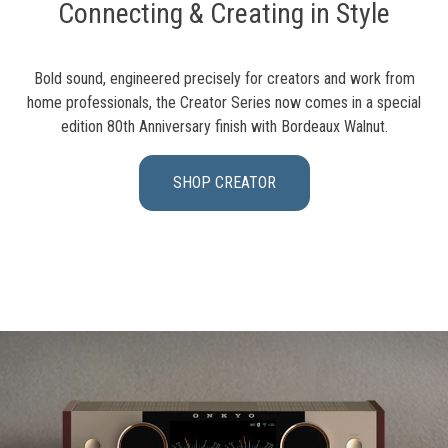
Connecting & Creating in Style
Bold sound, engineered precisely for creators and work from
home professionals, the Creator Series now comes in a special
edition 80th Anniversary finish with Bordeaux Walnut.
SHOP CREATOR