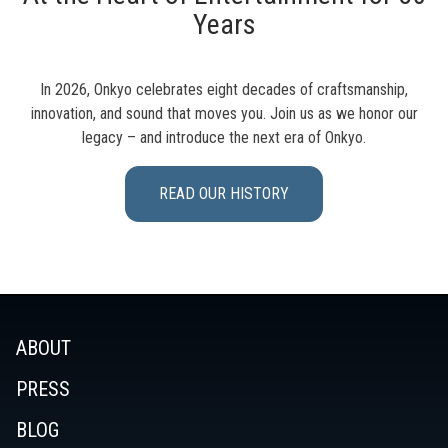
Years
In 2026, Onkyo celebrates eight decades of craftsmanship,
innovation, and sound that moves you. Join us as we honor our
legacy – and introduce the next era of Onkyo.
READ OUR HISTORY
ABOUT
PRESS
BLOG