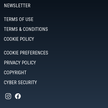
NEWSLETTER
TERMS OF USE
TERMS & CONDITIONS
COOKIE POLICY
COOKIE PREFERENCES
PRIVACY POLICY
COPYRIGHT
CYBER SECURITY