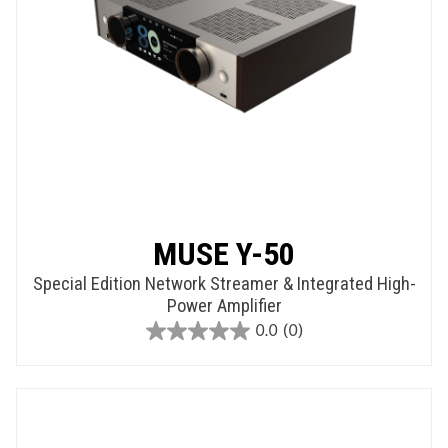
MUSE Y-50
Special Edition Network Streamer & Integrated High-
Power Amplifier
0.0
(0)
0.0
out
of
5
stars.