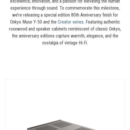
excellence, innovation, and a passion for elevating the human
experience through sound. To commemorate this milestone,
we’re releasing a special edition 80th Anniversary finish for
Onkyo Muse Y-50 and the
Creator series
. Featuring authentic
rosewood and speaker cabinets reminiscent of classic Onkyo,
the anniversary editions capture warmth, elegance, and the
nostalgia of vintage Hi-Fi.