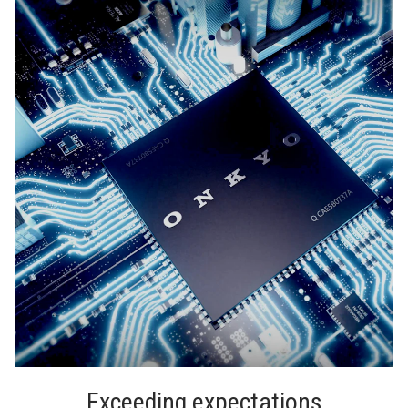
Exceeding expectations