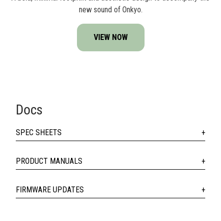
new sound of Onkyo.
VIEW NOW
Docs
SPEC SHEETS
PRODUCT MANUALS
FIRMWARE UPDATES