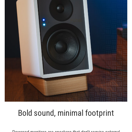
Bold sound, minimal footprint