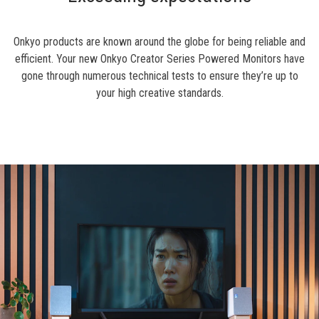
Onkyo products are known around the globe for being reliable and
efficient. Your new Onkyo Creator Series Powered Monitors have
gone through numerous technical tests to ensure they’re up to
your high creative standards.