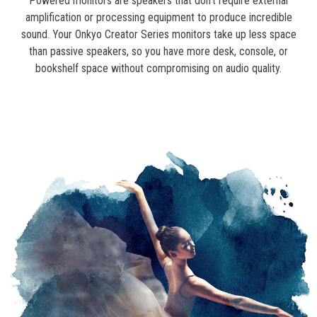
Powered monitors are speakers that don’t require external
amplification or processing equipment to produce incredible
sound. Your Onkyo Creator Series monitors take up less space
than passive speakers, so you have more desk, console, or
bookshelf space without compromising on audio quality.