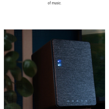
of music.