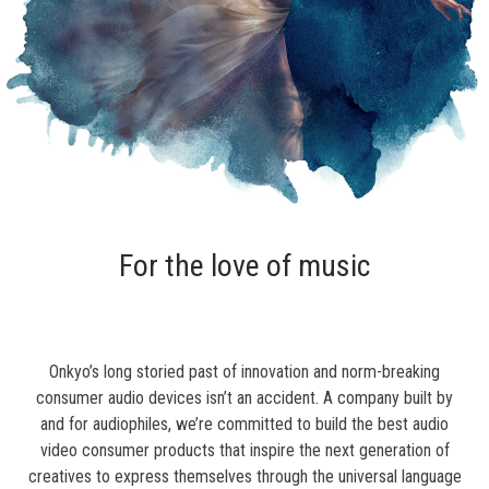
For the love of music
Onkyo’s long storied past of innovation and norm-breaking
consumer audio devices isn’t an accident. A company built by
and for audiophiles, we’re committed to build the best audio
video consumer products that inspire the next generation of
creatives to express themselves through the universal language