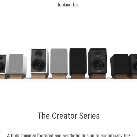
looking for.
The Creator Series
A bold, minimal footprint and aesthetic design to accompany the