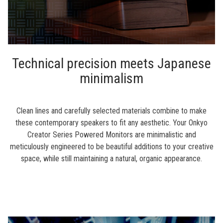
Technical precision meets Japanese
minimalism
Clean lines and carefully selected materials combine to make
these contemporary speakers to fit any aesthetic. Your Onkyo
Creator Series Powered Monitors are minimalistic and
meticulously engineered to be beautiful additions to your creative
space, while still maintaining a natural, organic appearance.