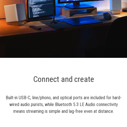
Connect and create
Built-in USB-C, line/phono, and optical ports are included for hard-
wired audio purists, while Bluetooth 5.3 LE Audio connectivity
means streaming is simple and lag-free even at distance.