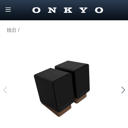
HI-FI
/