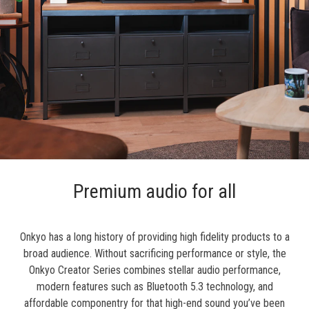
Premium audio for all
Onkyo has a long history of providing high fidelity products to a
broad audience. Without sacrificing performance or style, the
Onkyo Creator Series combines stellar audio performance,
modern features such as Bluetooth 5.3 technology, and
affordable componentry for that high-end sound you’ve been