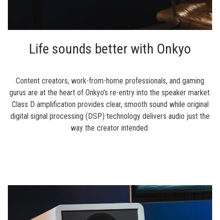
Life sounds better with Onkyo
Content creators, work-from-home professionals, and gaming
gurus are at the heart of Onkyo’s re-entry into the speaker market.
Class D amplification provides clear, smooth sound while original
digital signal processing (DSP) technology delivers audio just the
way the creator intended.