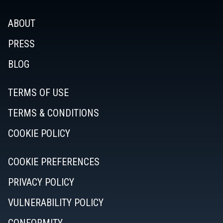
ABOUT
PRESS
BLOG
TERMS OF USE
TERMS & CONDITIONS
COOKIE POLICY
COOKIE PREFERENCES
PRIVACY POLICY
VULNERABILITY POLICY
CONFORMITY