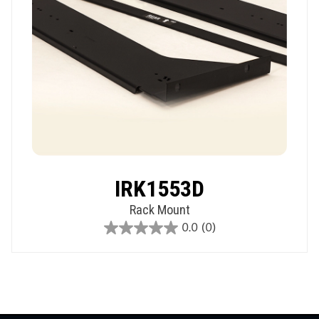
IRK1553D
Rack Mount
0.0
(0)
0.0
out
of
5
stars.