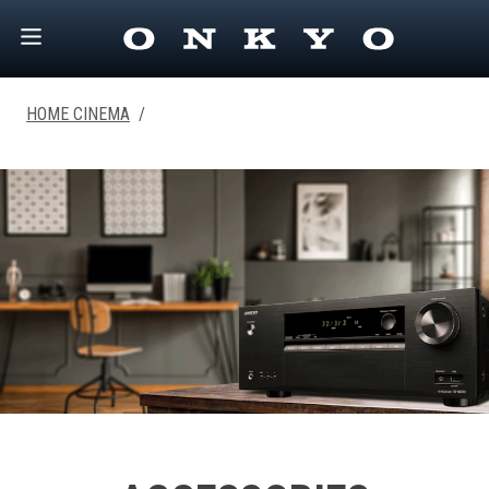
HOME CINEMA
/