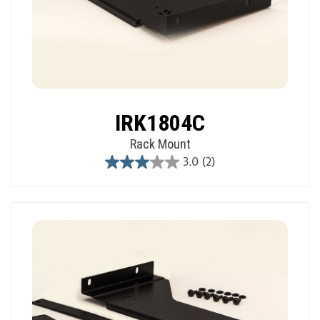
IRK1804C
Rack Mount
3.0
(2)
3.0
out
of
5
stars.
2
reviews