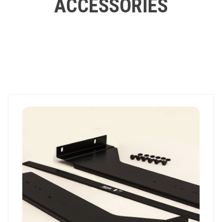
ACCESSORIES