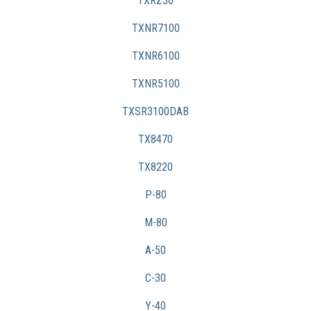
TXRZ30
TXNR7100
TXNR6100
TXNR5100
TXSR3100DAB
TX8470
TX8220
P-80
M-80
A-50
C-30
Y-40