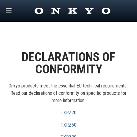
DECLARATIONS OF
CONFORMITY
Onkyo products meet the essential EU technical requirements.
Read our declarations of conformity on specific products for
more information.
TXRZ70
TXRZ50