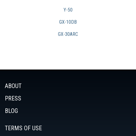
Y-50
GX-10DB
GX-30ARC
ABOUT
PRESS
BLOG
TERMS OF USE