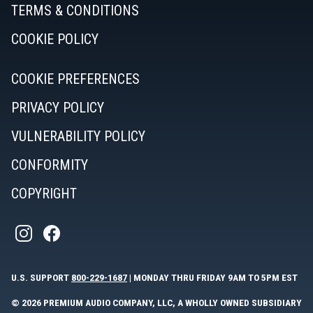
TERMS & CONDITIONS
COOKIE POLICY
COOKIE PREFERENCES
PRIVACY POLICY
VULNERABILITY POLICY
CONFORMITY
COPYRIGHT
U.S. SUPPORT
800-229-1687
| MONDAY THRU FRIDAY 9AM TO 5PM EST
© 2026 PREMIUM AUDIO COMPANY, LLC, A WHOLLY OWNED SUBSIDIARY