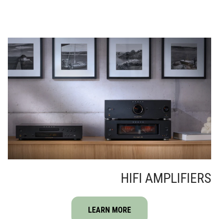
HIFI AMPLIFIERS
LEARN MORE