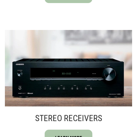
STEREO RECEIVERS