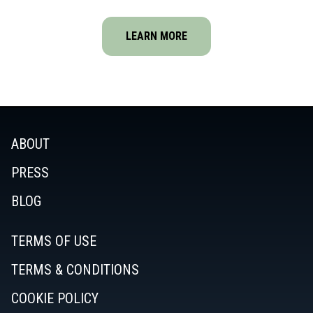
LEARN MORE
ABOUT
PRESS
BLOG
TERMS OF USE
TERMS & CONDITIONS
COOKIE POLICY