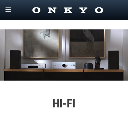
HI-FI