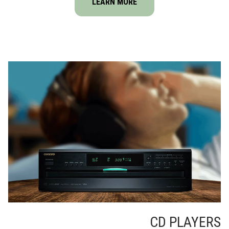
LEARN MORE
CD PLAYERS