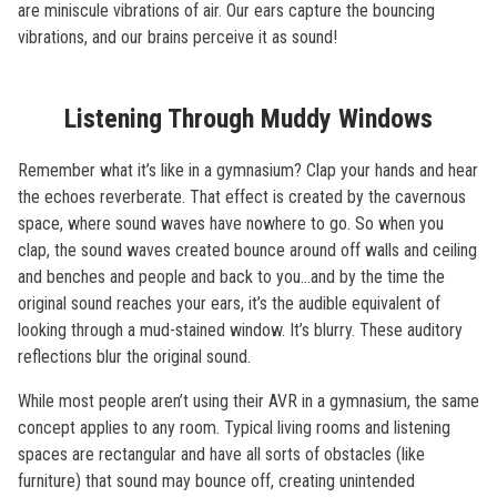
are miniscule vibrations of air. Our ears capture the bouncing
vibrations, and our brains perceive it as sound!
Listening Through Muddy Windows
Remember what it’s like in a gymnasium? Clap your hands and hear
the echoes reverberate. That effect is created by the cavernous
space, where sound waves have nowhere to go. So when you
clap, the sound waves created bounce around off walls and ceiling
and benches and people and back to you…and by the time the
original sound reaches your ears, it’s the audible equivalent of
looking through a mud-stained window. It’s blurry. These auditory
reflections blur the original sound.
While most people aren’t using their AVR in a gymnasium, the same
concept applies to any room. Typical living rooms and listening
spaces are rectangular and have all sorts of obstacles (like
furniture) that sound may bounce off, creating unintended