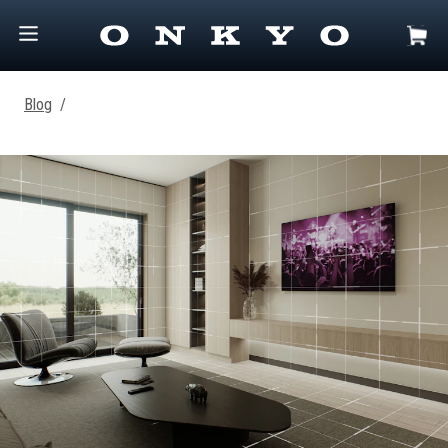
Blog
/