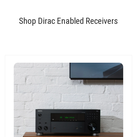
Shop Dirac Enabled Receivers