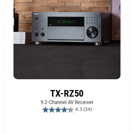
TX-RZ50
9.2-Channel AV Receiver
4.3
(34)
4.3
out
of
5