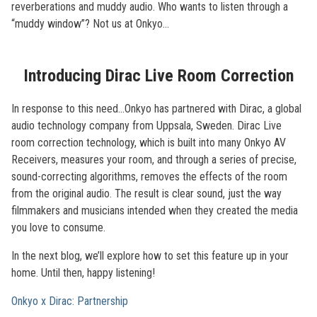
reverberations and muddy audio. Who wants to listen through a
“muddy window”? Not us at Onkyo…
Introducing Dirac Live Room Correction
In response to this need...Onkyo has partnered with Dirac, a global
audio technology company from Uppsala, Sweden. Dirac Live
room correction technology, which is built into many Onkyo AV
Receivers, measures your room, and through a series of precise,
sound-correcting algorithms, removes the effects of the room
from the original audio. The result is clear sound, just the way
filmmakers and musicians intended when they created the media
you love to consume.
In the next blog, we’ll explore how to set this feature up in your
home. Until then, happy listening!
Onkyo x Dirac: Partnership