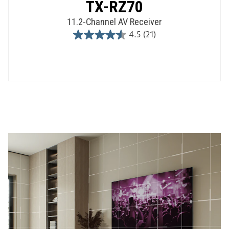
TX-RZ70
11.2-Channel AV Receiver
4.5
(21)
4.5
out
of
5
stars.
21
reviews