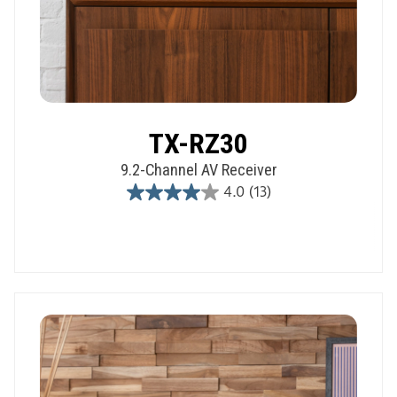
TX-RZ30
9.2-Channel AV Receiver
4.0
(13)
4.0
out
of
5
stars.
13
reviews