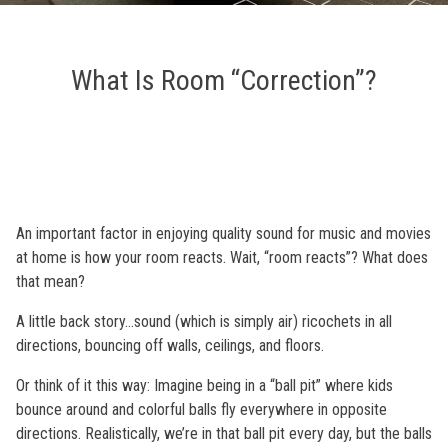
What Is Room “Correction”?
An important factor in enjoying quality sound for music and movies
at home is how your room reacts. Wait, “room reacts”? What does
that mean?
A little back story…sound (which is simply air) ricochets in all
directions, bouncing off walls, ceilings, and floors.
Or think of it this way: Imagine being in a “ball pit” where kids
bounce around and colorful balls fly everywhere in opposite
directions. Realistically, we’re in that ball pit every day, but the balls