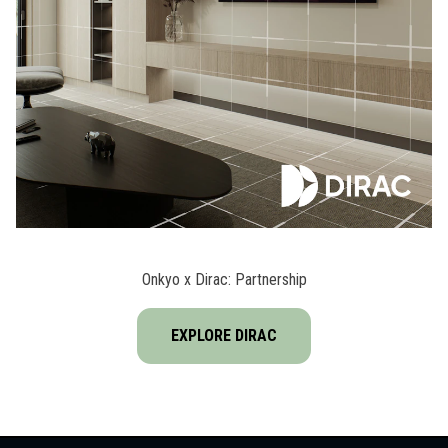
Onkyo x Dirac: Partnership
EXPLORE DIRAC