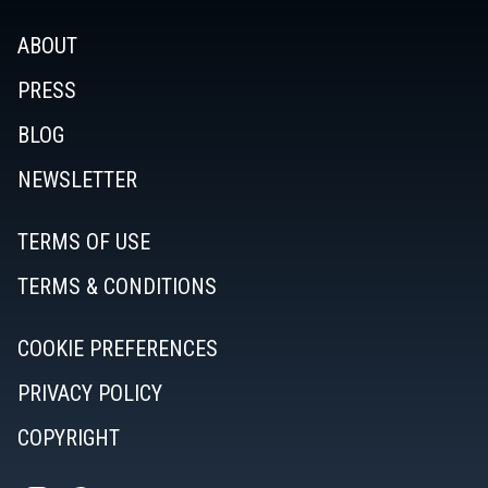
ABOUT
PRESS
BLOG
NEWSLETTER
TERMS OF USE
TERMS & CONDITIONS
COOKIE PREFERENCES
PRIVACY POLICY
COPYRIGHT