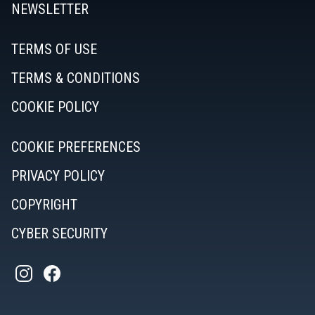
NEWSLETTER
TERMS OF USE
TERMS & CONDITIONS
COOKIE POLICY
COOKIE PREFERENCES
PRIVACY POLICY
COPYRIGHT
CYBER SECURITY