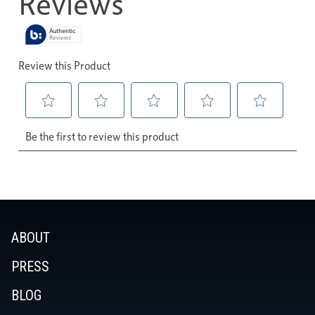
ABOUT
PRESS
BLOG