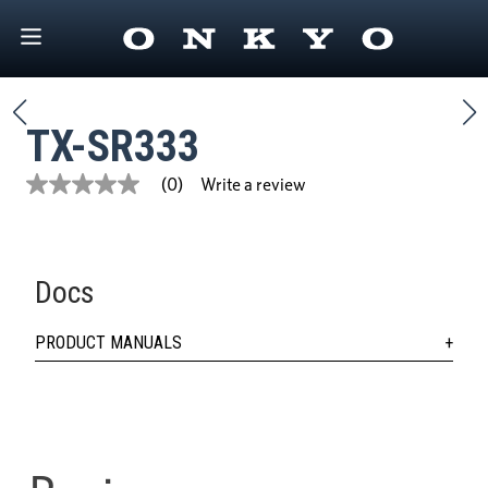
TX-SR333
Write a review
(0)
No
rating
value
Same
page
link.
Docs
PRODUCT MANUALS