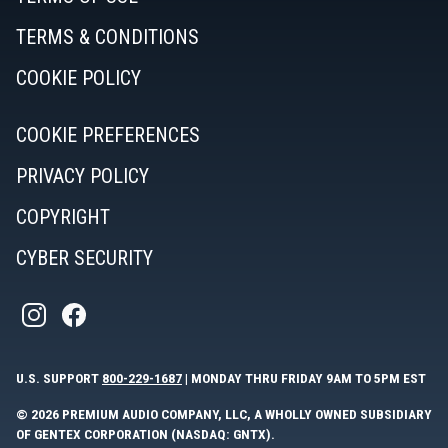
TERMS & CONDITIONS
COOKIE POLICY
COOKIE PREFERENCES
PRIVACY POLICY
COPYRIGHT
CYBER SECURITY
U.S. SUPPORT
800-229-1687
| MONDAY THRU FRIDAY 9AM TO 5PM EST
© 2026 PREMIUM AUDIO COMPANY, LLC, A WHOLLY OWNED SUBSIDIARY
OF GENTEX CORPORATION (NASDAQ: GNTX).