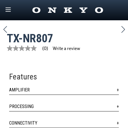
TX-NR807
Write a review
(0)
No
rating
value
Same
page
link.
Features
AMPLIFIER
PROCESSING
CONNECTIVITY