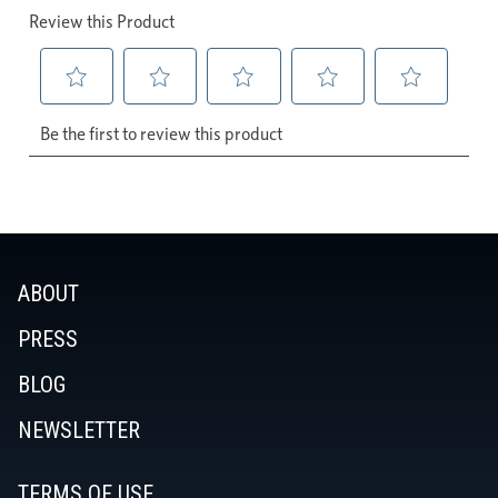
ABOUT
PRESS
BLOG
NEWSLETTER
TERMS OF USE