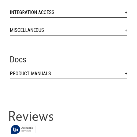
INTEGRATION ACCESS
MISCELLANEOUS
Docs
PRODUCT MANUALS