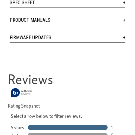
SPEC SHEET
PRODUCT MANUALS
FIRMWARE UPDATES