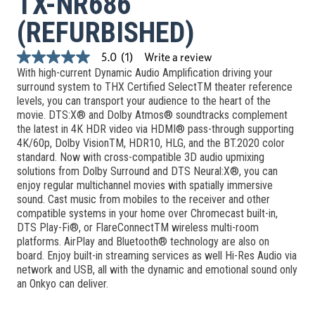
TX-NR686
(REFURBISHED)
Write a review
5.0
(1)
5.0
With high-current Dynamic Audio Amplification driving your
out
of
surround system to THX Certified SelectTM theater reference
5
levels, you can transport your audience to the heart of the
stars,
movie. DTS:X® and Dolby Atmos® soundtracks complement
average
the latest in 4K HDR video via HDMI® pass-through supporting
rating
value.
4K/60p, Dolby VisionTM, HDR10, HLG, and the BT.2020 color
Read
standard. Now with cross-compatible 3D audio upmixing
a
solutions from Dolby Surround and DTS Neural:X®, you can
Review.
enjoy regular multichannel movies with spatially immersive
Same
page
sound. Cast music from mobiles to the receiver and other
link.
compatible systems in your home over Chromecast built-in,
DTS Play-Fi®, or FlareConnectTM wireless multi-room
platforms. AirPlay and Bluetooth® technology are also on
board. Enjoy built-in streaming services as well Hi-Res Audio via
network and USB, all with the dynamic and emotional sound only
an Onkyo can deliver.