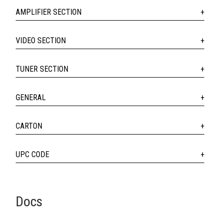
AMPLIFIER SECTION
VIDEO SECTION
TUNER SECTION
GENERAL
CARTON
UPC CODE
Docs