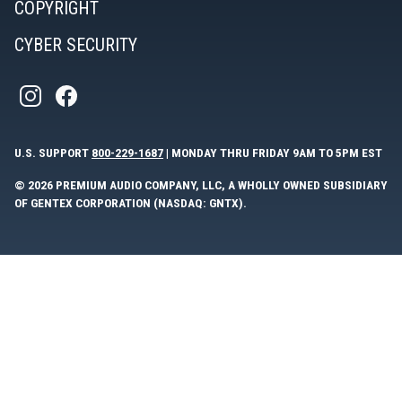
COPYRIGHT
CYBER SECURITY
U.S. SUPPORT
800-229-1687
| MONDAY THRU FRIDAY 9AM TO 5PM EST
© 2026 PREMIUM AUDIO COMPANY, LLC, A WHOLLY OWNED SUBSIDIARY
OF GENTEX CORPORATION (NASDAQ: GNTX).