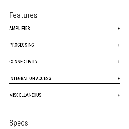
Features
AMPLIFIER
PROCESSING
CONNECTIVITY
INTEGRATION ACCESS
MISCELLANEOUS
Specs