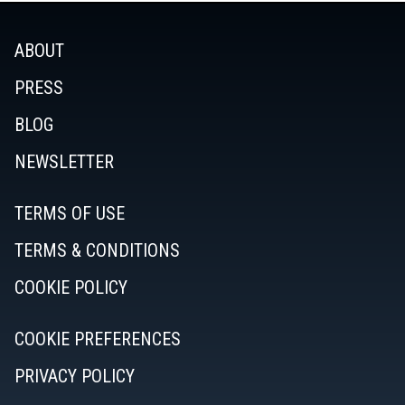
ABOUT
PRESS
BLOG
NEWSLETTER
TERMS OF USE
TERMS & CONDITIONS
COOKIE POLICY
COOKIE PREFERENCES
PRIVACY POLICY