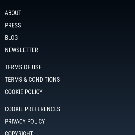
ABOUT
PRESS
BLOG
NEWSLETTER
TERMS OF USE
TERMS & CONDITIONS
COOKIE POLICY
COOKIE PREFERENCES
PRIVACY POLICY
COPYRIGHT