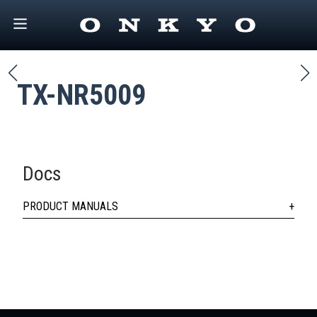
TX-NR5009
Docs
PRODUCT MANUALS