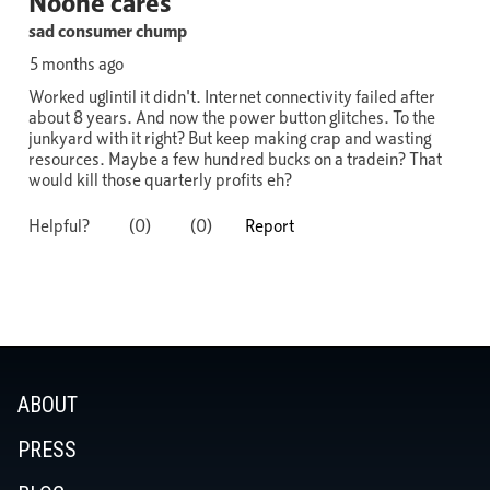
ABOUT
PRESS