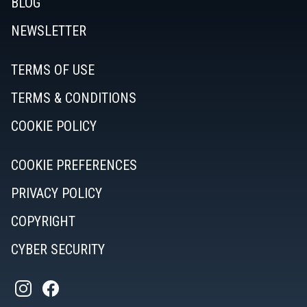
BLOG
NEWSLETTER
TERMS OF USE
TERMS & CONDITIONS
COOKIE POLICY
COOKIE PREFERENCES
PRIVACY POLICY
COPYRIGHT
CYBER SECURITY