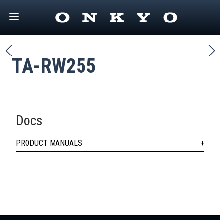
TA-RW255
Docs
PRODUCT MANUALS