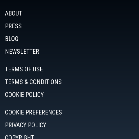
ABOUT
PRESS
BLOG
NEWSLETTER
TERMS OF USE
TERMS & CONDITIONS
COOKIE POLICY
COOKIE PREFERENCES
PRIVACY POLICY
COPYRIGHT