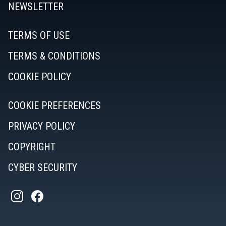
NEWSLETTER
TERMS OF USE
TERMS & CONDITIONS
COOKIE POLICY
COOKIE PREFERENCES
PRIVACY POLICY
COPYRIGHT
CYBER SECURITY