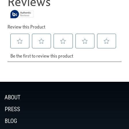
ABOUT
PRESS
BLOG