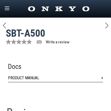
SBT-A500
Write a review
(0)
No
rating
value
Same
page
link.
Docs
PRODUCT MANUAL