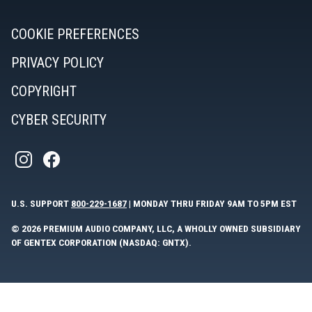
COOKIE PREFERENCES
PRIVACY POLICY
COPYRIGHT
CYBER SECURITY
U.S. SUPPORT
800-229-1687
| MONDAY THRU FRIDAY 9AM TO 5PM EST
© 2026 PREMIUM AUDIO COMPANY, LLC, A WHOLLY OWNED SUBSIDIARY
OF GENTEX CORPORATION (NASDAQ: GNTX).