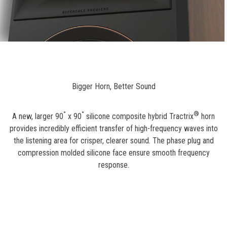
Bigger Horn, Better Sound
°
°
®
A new, larger 90
x 90
silicone composite hybrid Tractrix
horn
provides incredibly efficient transfer of high-frequency waves into
the listening area for crisper, clearer sound. The phase plug and
compression molded silicone face ensure smooth frequency
response.