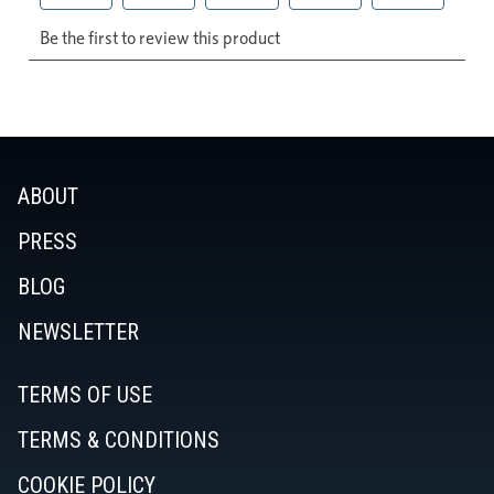
ABOUT
PRESS
BLOG
NEWSLETTER
TERMS OF USE
TERMS & CONDITIONS
COOKIE POLICY