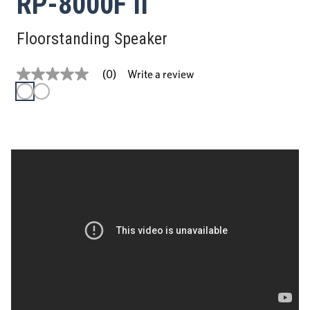
RP-8000F II
Floorstanding Speaker
Write a review
(0)
No
rating
value
Same
page
link.