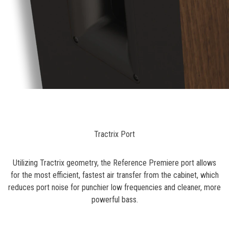
Tractrix Port
Utilizing Tractrix geometry, the Reference Premiere port allows
for the most efficient, fastest air transfer from the cabinet, which
reduces port noise for punchier low frequencies and cleaner, more
powerful bass.