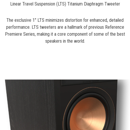
Linear Travel Suspension (LTS) Titanium Diaphragm Tweeter
The exclusive 1" LTS minimizes distortion for enhanced, detailed
performance. LTS tweeters are a hallmark of previous Reference
Premiere Series, making it a core component of some of the best
speakers in the world.