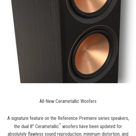
All-New Cerametallic Woofers
A signature feature on the Reference Premiere series speakers,
™
the dual 8" Cerametallic
woofers have been updated for
absolutely flawless sound reproduction, minimum distortion, and