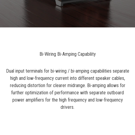
Bi-Wiring Bi-Amping Capability
Dual input terminals for bi-wiring / bi-amping capabilities separate
high and low-frequency current into different speaker cables,
reducing distortion for clearer midrange. Bi-amping allows for
further optimization of performance with separate outboard
power amplifiers for the high frequency and low-frequency
drivers.