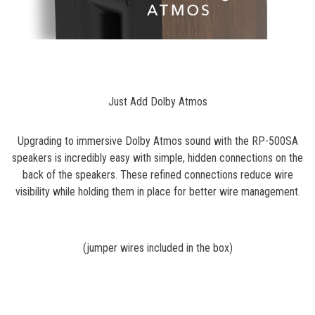
Just Add Dolby Atmos
Upgrading to immersive Dolby Atmos sound with the RP-500SA
speakers is incredibly easy with simple, hidden connections on the
back of the speakers. These refined connections reduce wire
visibility while holding them in place for better wire management.
(jumper wires included in the box)