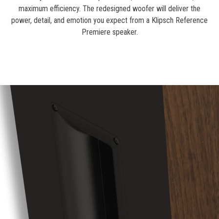
maximum efficiency. The redesigned woofer will deliver the
power, detail, and emotion you expect from a Klipsch Reference
Premiere speaker.