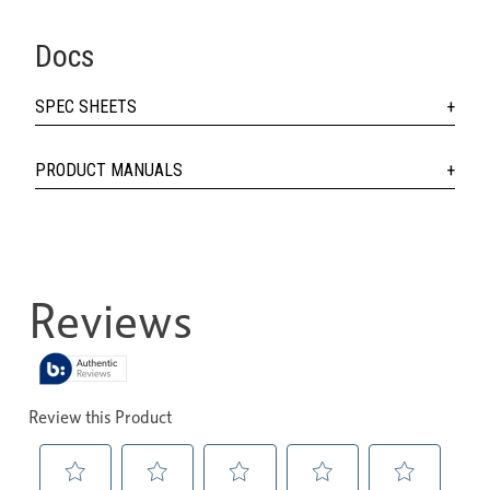
Docs
SPEC SHEETS
PRODUCT MANUALS