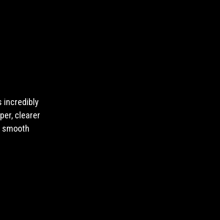
 incredibly
per, clearer
e smooth