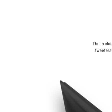
The exclus
tweeters 