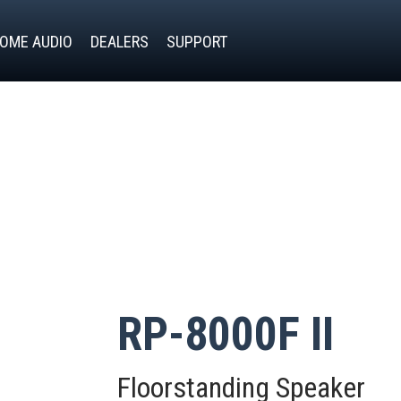
OME AUDIO
DEALERS
SUPPORT
RP-8000F II
Floorstanding Speaker