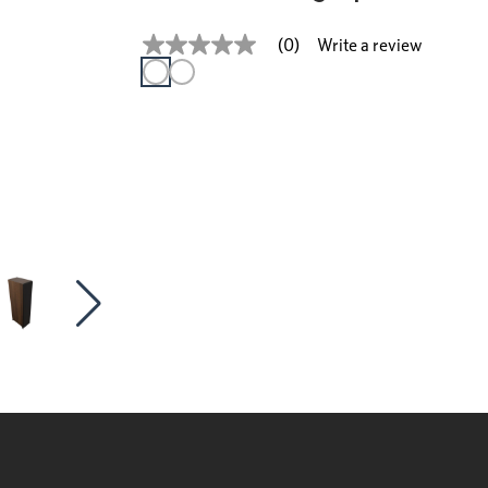
Write a review
(0)
No
rating
value
Same
page
link.