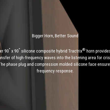
Bigger Horn, Better Sound
°
°
®
ger 90
x 90
silicone composite hybrid Tractrix
horn provides
ransfer of high-frequency waves into the listening area for cris
The phase plug and compression molded silicone face ensur
frequency response.