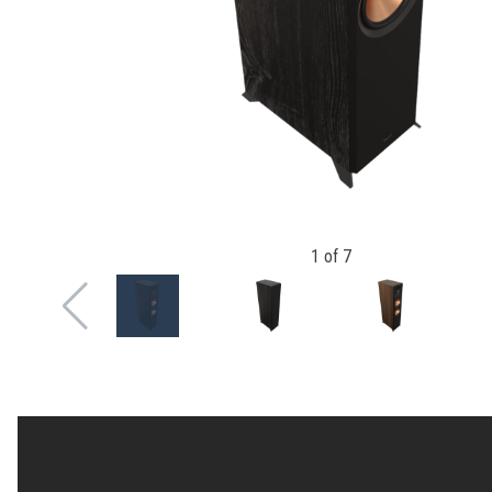
1
of
7