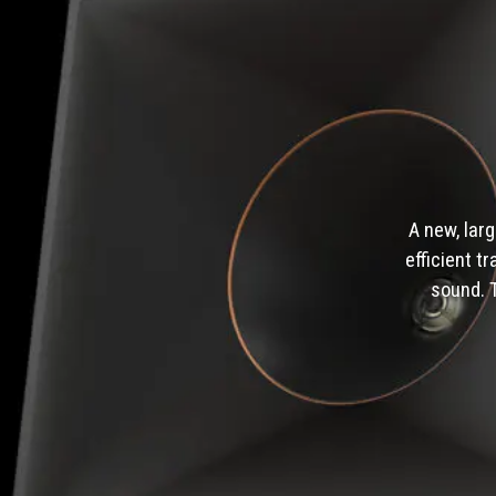
A new, lar
efficient t
sound. 