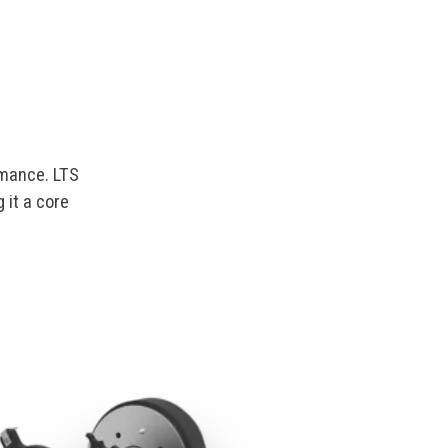
rmance. LTS
 it a core