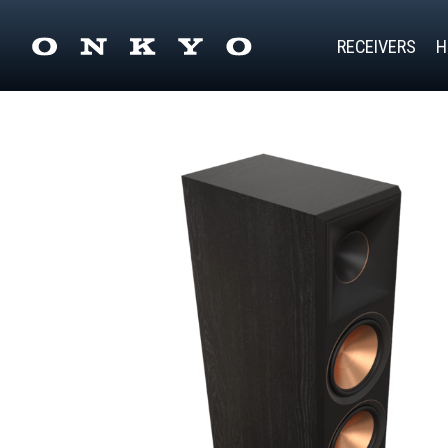
RECEIVERS
H