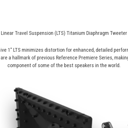
Linear Travel Suspension (LTS) Titanium Diaphragm Tweeter
ive 1" LTS minimizes distortion for enhanced, detailed perfo
are a hallmark of previous Reference Premiere Series, making
component of some of the best speakers in the world.