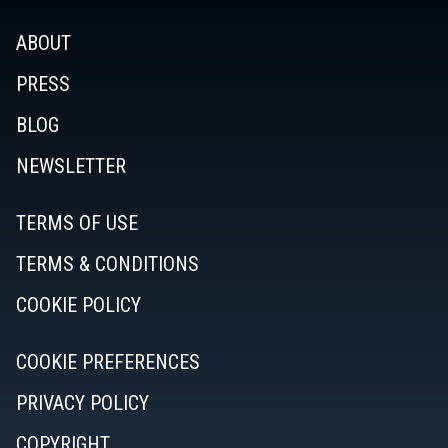
ABOUT
PRESS
BLOG
NEWSLETTER
TERMS OF USE
TERMS & CONDITIONS
COOKIE POLICY
COOKIE PREFERENCES
PRIVACY POLICY
COPYRIGHT