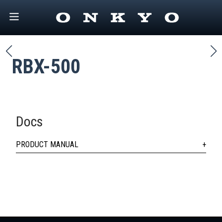
RBX-500
Docs
PRODUCT MANUAL