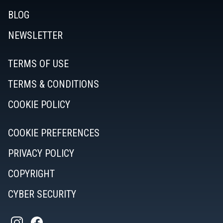
BLOG
NEWSLETTER
TERMS OF USE
TERMS & CONDITIONS
COOKIE POLICY
COOKIE PREFERENCES
PRIVACY POLICY
COPYRIGHT
CYBER SECURITY