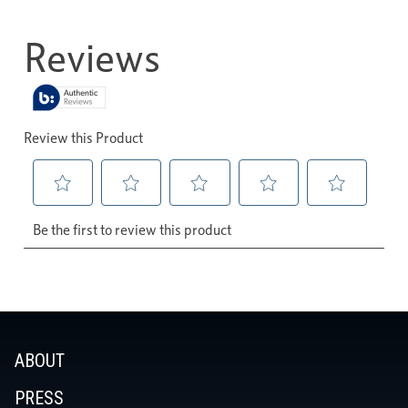
ABOUT
PRESS