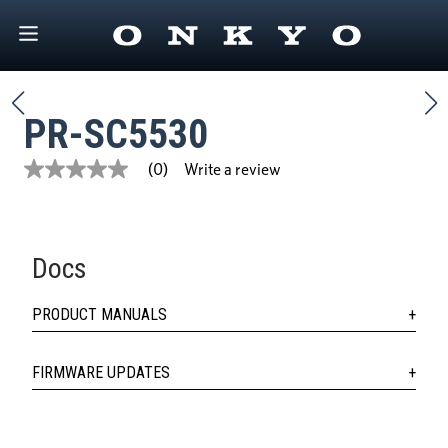
PR-SC5530
Write a review
(0)
No
rating
value
Same
page
link.
Docs
PRODUCT MANUALS
FIRMWARE UPDATES