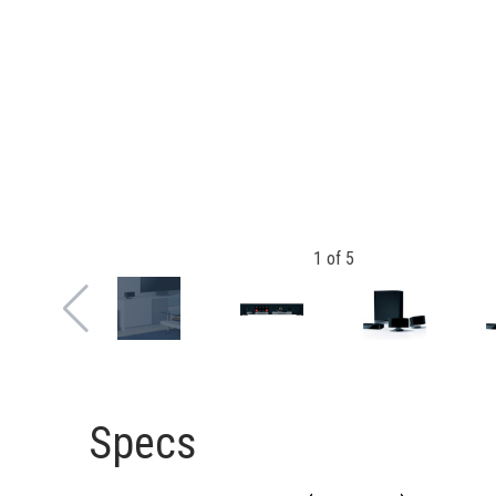
1
of
5
Specs