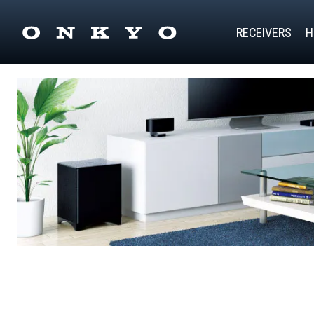
RECEIVERS
H