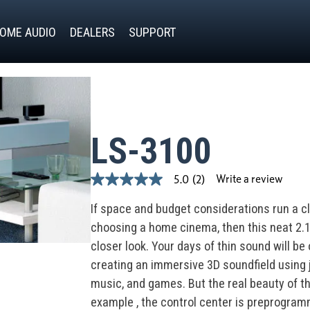
OME AUDIO
DEALERS
SUPPORT
LS-3100
Write a review
5.0
(2)
5.0
out
of
If space and budget considerations run a c
5
choosing a home cinema, then this neat 2.
stars,
average
closer look. Your days of thin sound will be
rating
value.
creating an immersive 3D soundfield using
Read
music, and games. But the real beauty of th
2
Reviews.
example , the control center is preprogra
Same