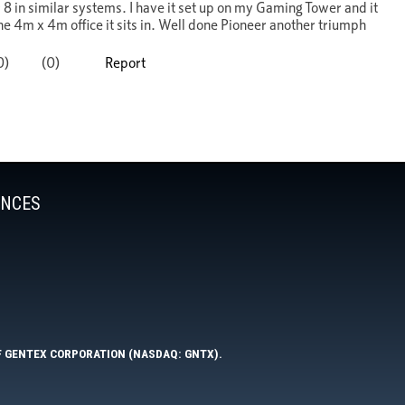
ENCES
F GENTEX CORPORATION (NASDAQ: GNTX).