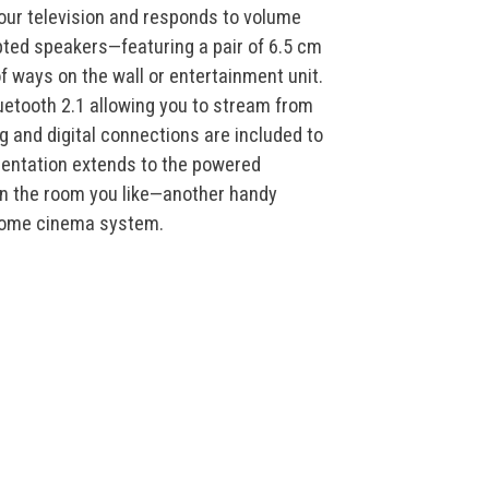
 your television and responds to volume
ed speakers—featuring a pair of 6.5 cm
f ways on the wall or entertainment unit.
uetooth 2.1 allowing you to stream from
g and digital connections are included to
mentation extends to the powered
n the room you like—another handy
 home cinema system.