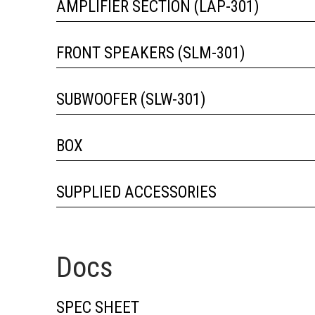
AMPLIFIER SECTION (LAP-301)
FRONT SPEAKERS (SLM-301)
SUBWOOFER (SLW-301)
BOX
SUPPLIED ACCESSORIES
Docs
SPEC SHEET