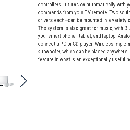
page
controllers. It turns on automatically with
link.
commands from your TV remote. Two sculpt
drivers each—can be mounted in a variety o
The system is also great for music, with Bl
your smart phone , tablet, and laptop. Analo
connect a PC or CD player. Wireless imple
subwoofer, which can be placed anywhere i
feature in what is an exceptionally useful