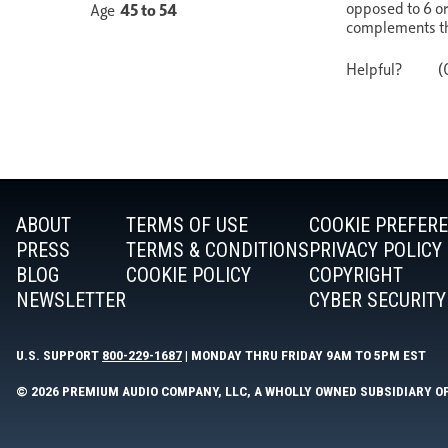
ABOUT
TERMS OF USE
COOKIE PREFER
PRESS
TERMS & CONDITIONS
PRIVACY POLICY
BLOG
COOKIE POLICY
COPYRIGHT
NEWSLETTER
CYBER SECURITY
U.S. SUPPORT
800-229-1687
| MONDAY THRU FRIDAY 9AM TO 5PM EST
© 2026 PREMIUM AUDIO COMPANY, LLC, A WHOLLY OWNED SUBSIDIARY O