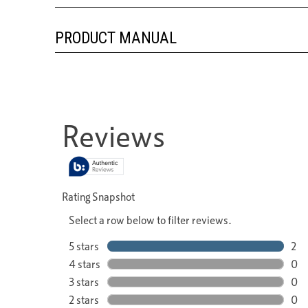
PRODUCT MANUAL