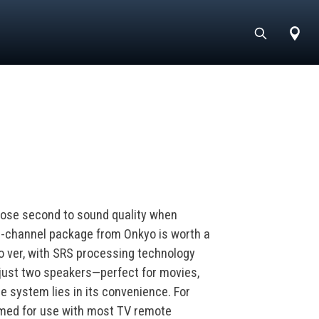
lose second to sound quality when
1-channel package from Onkyo is worth a
 o ver, with SRS processing technology
 just two speakers—perfect for movies,
e system lies in its convenience. For
mmed for use with most TV remote