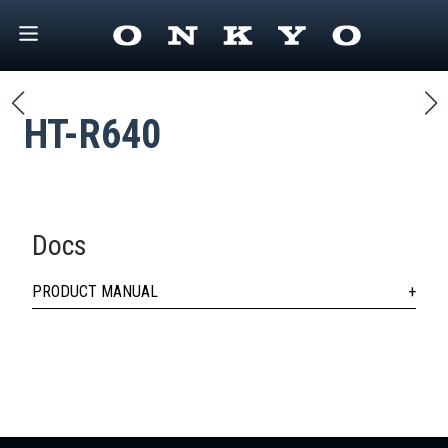
HT-R640
Docs
PRODUCT MANUAL