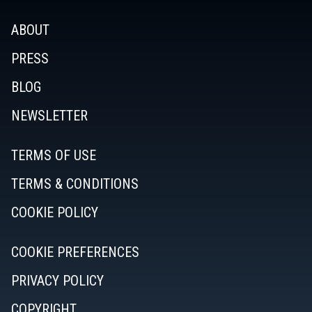
ABOUT
PRESS
BLOG
NEWSLETTER
TERMS OF USE
TERMS & CONDITIONS
COOKIE POLICY
COOKIE PREFERENCES
PRIVACY POLICY
COPYRIGHT