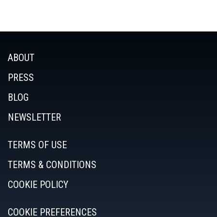
ABOUT
PRESS
BLOG
NEWSLETTER
TERMS OF USE
TERMS & CONDITIONS
COOKIE POLICY
COOKIE PREFERENCES