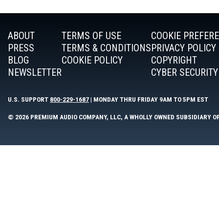
ABOUT
TERMS OF USE
COOKIE PREFER
PRESS
TERMS & CONDITIONS
PRIVACY POLICY
BLOG
COOKIE POLICY
COPYRIGHT
NEWSLETTER
CYBER SECURITY
U.S. SUPPORT
800-229-1687
| MONDAY THRU FRIDAY 9AM TO 5PM EST
© 2026 PREMIUM AUDIO COMPANY, LLC, A WHOLLY OWNED SUBSIDIARY O