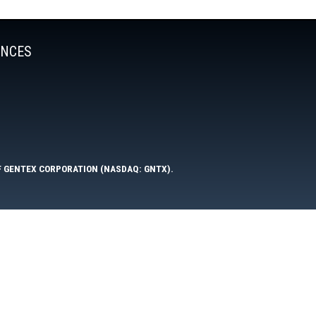
ENCES
F GENTEX CORPORATION (NASDAQ: GNTX).