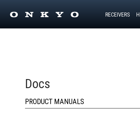
RECEIVERS
H
Docs
PRODUCT MANUALS