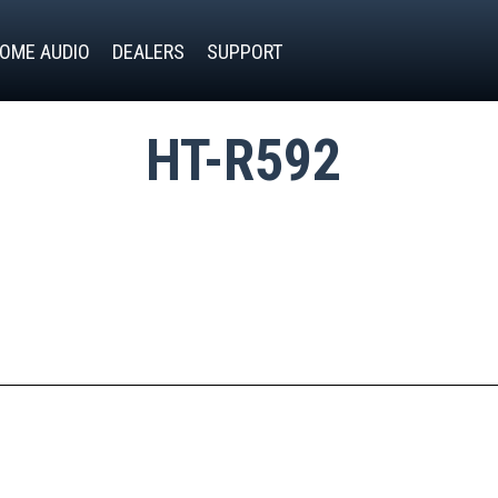
OME AUDIO
DEALERS
SUPPORT
HT-R592