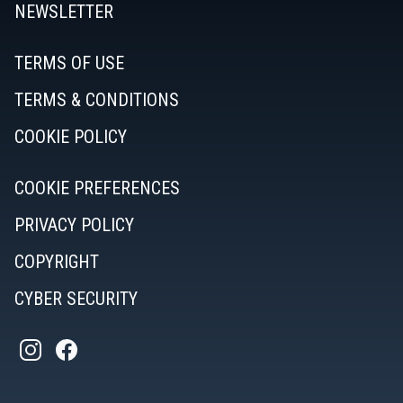
NEWSLETTER
TERMS OF USE
TERMS & CONDITIONS
COOKIE POLICY
COOKIE PREFERENCES
PRIVACY POLICY
COPYRIGHT
CYBER SECURITY