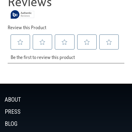
ABOUT
PRESS
BLOG