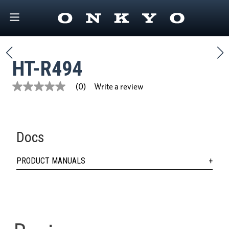
HT-R494
Write a review
(0)
No
rating
value
Same
page
link.
Docs
PRODUCT MANUALS