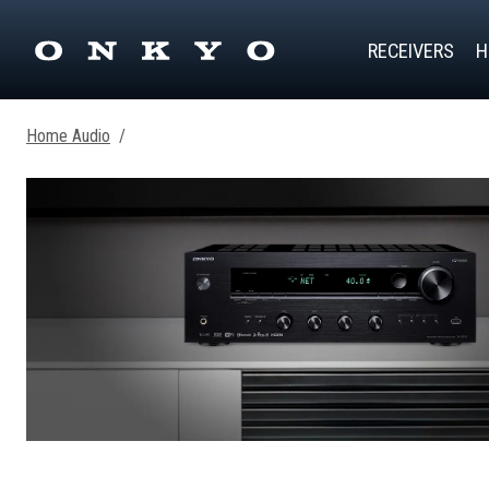
RECEIVERS
H
Home Audio
/