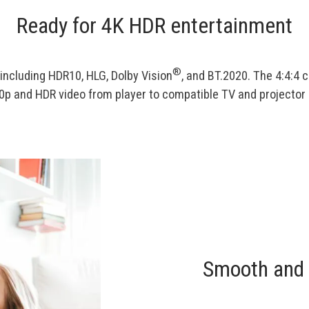
Ready for 4K HDR entertainment
®
including HDR10, HLG, Dolby Vision
, and BT.2020. The 4:4:4 
 and HDR video from player to compatible TV and projector a
Smooth and 