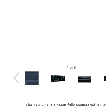
1
of
8
The TX-8270, is a beautifully engineered 100W