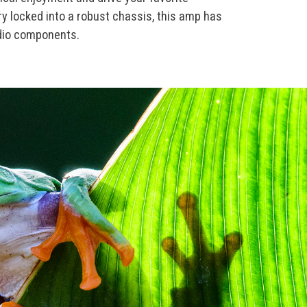
y locked into a robust chassis, this amp has
udio components.