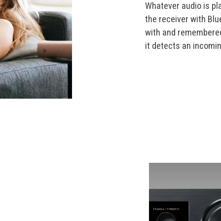
Whatever audio is pl
the receiver with Bl
with and remembered 
it detects an incomi