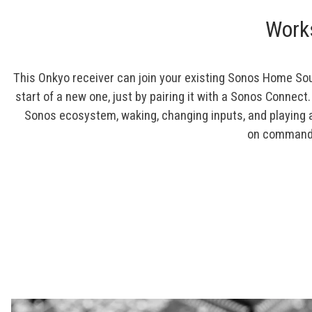
Work
This Onkyo receiver can join your existing Sonos Home So
start of a new one, just by pairing it with a Sonos Connect.
Sonos ecosystem, waking, changing inputs, and playing 
on command 