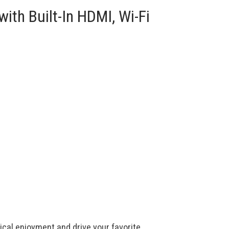
ith Built-In HDMI, Wi-Fi
cal enjoyment and drive your favorite