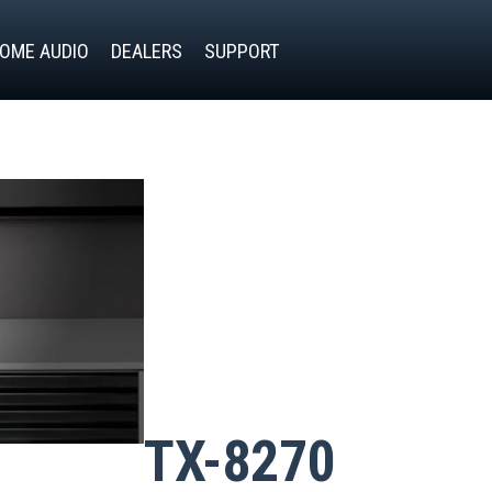
OME AUDIO
DEALERS
SUPPORT
TX-8270