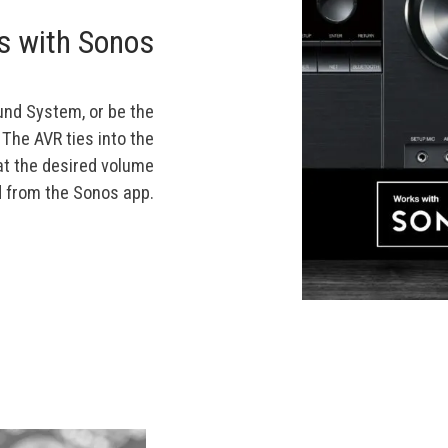
s with Sonos
und System, or be the
 The AVR ties into the
at the desired volume
from the Sonos app.