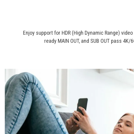
Enjoy support for HDR (High Dynamic Range) video 
ready MAIN OUT, and SUB OUT pass 4K/60p