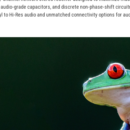
audio-grade capacitors, and discrete non-phase-shift circuitr
nyl to Hi-Res audio and unmatched connectivity options for a