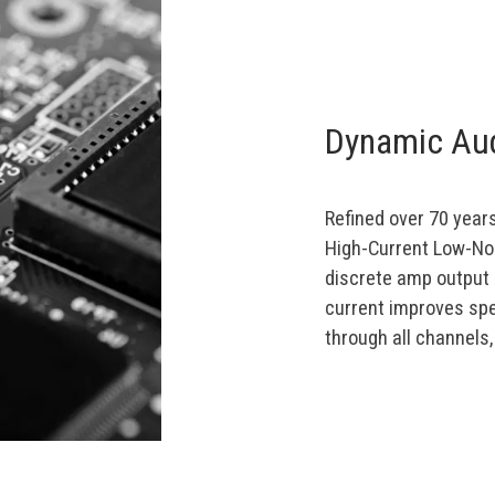
Dynamic Aud
Refined over 70 years
High-Current Low-No
discrete amp output 
current improves spe
through all channels