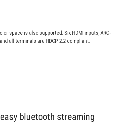
color space is also supported. Six HDMI inputs, ARC-
nd all terminals are HDCP 2.2 compliant.
easy bluetooth streaming