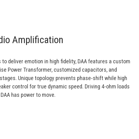
io Amplification
 to deliver emotion in high fidelity, DAA features a custom
ise Power Transformer, customized capacitors, and
stages. Unique topology prevents phase-shift while high
aker control for true dynamic speed. Driving 4-ohm loads
, DAA has power to move.