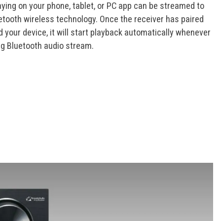
aying on your phone, tablet, or PC app can be streamed to
uetooth wireless technology. Once the receiver has paired
your device, it will start playback automatically whenever
ng Bluetooth audio stream.