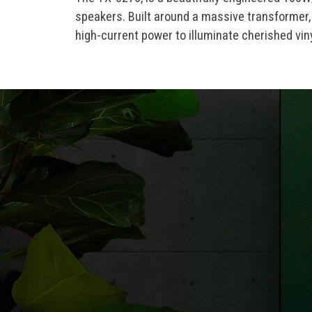
speakers. Built around a massive transformer, 
high-current power to illuminate cherished vi