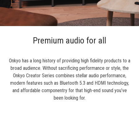
Premium audio for all
Onkyo has a long history of providing high fidelity products to a
broad audience. Without sacrificing performance or style, the
Onkyo Creator Series combines stellar audio performance,
modern features such as Bluetooth 5.3 and HDMI technology,
and affordable componentry for that high-end sound you’ve
been looking for.