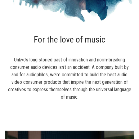
For the love of music
Onkyo’s long storied past of innovation and norm-breaking
consumer audio devices isn’t an accident. A company built by
and for audiophiles, we’re committed to build the best audio
video consumer products that inspire the next generation of
creatives to express themselves through the universal language
of music.