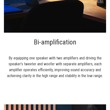
Bi-amplification
By equipping one speaker with two amplifiers and driving the
speaker’s tweeter and woofer with separate amplifiers, each
amplifier operates efficiently, improving sound accuracy and
achieving clarity in the high range and stability in the low range.