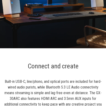
Connect and create
Built-in USB-C, line/phono, and optical ports are included for hard-
wired audio purists, while Bluetooth 5.3 LE Audio connectivity
means streaming is simple and lag-free even at distance. The GX-
30ARC also features HDMI ARC and 3.5mm AUX inputs for
additional connectivity to keep pace with any creative project you