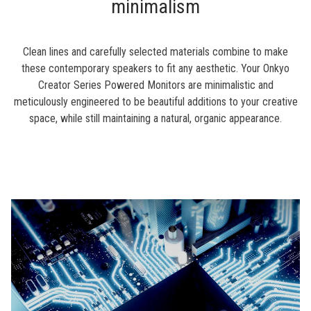
minimalism
Clean lines and carefully selected materials combine to make
these contemporary speakers to fit any aesthetic. Your Onkyo
Creator Series Powered Monitors are minimalistic and
meticulously engineered to be beautiful additions to your creative
space, while still maintaining a natural, organic appearance.