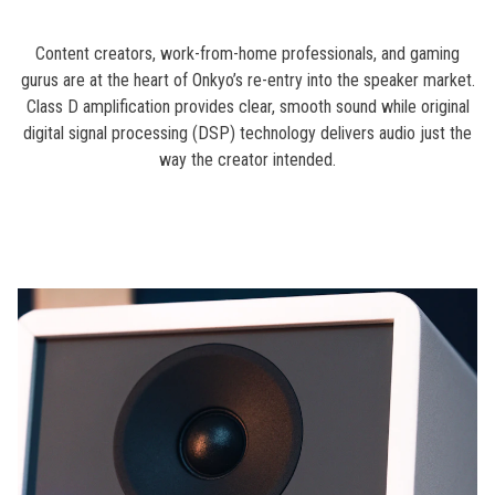
Content creators, work-from-home professionals, and gaming
gurus are at the heart of Onkyo’s re-entry into the speaker market.
Class D amplification provides clear, smooth sound while original
digital signal processing (DSP) technology delivers audio just the
way the creator intended.