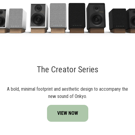
The Creator Series
A bold, minimal footprint and aesthetic design to accompany the
new sound of Onkyo.
VIEW NOW