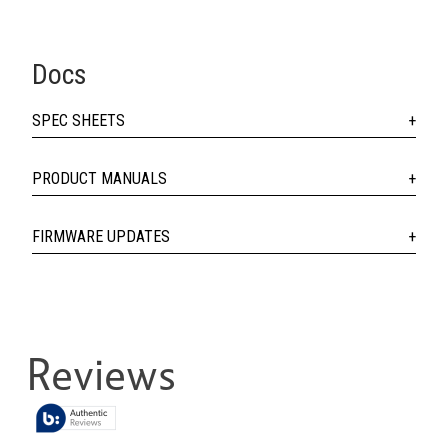
Docs
SPEC SHEETS
PRODUCT MANUALS
FIRMWARE UPDATES