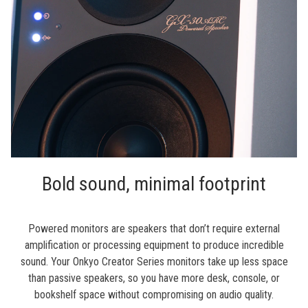
Bold sound, minimal footprint
Powered monitors are speakers that don’t require external
amplification or processing equipment to produce incredible
sound. Your Onkyo Creator Series monitors take up less space
than passive speakers, so you have more desk, console, or
bookshelf space without compromising on audio quality.