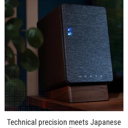
Technical precision meets Japanese