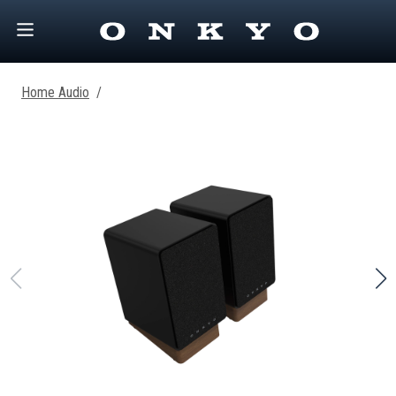
Home Audio
/