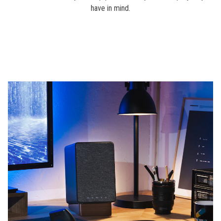
have in mind.