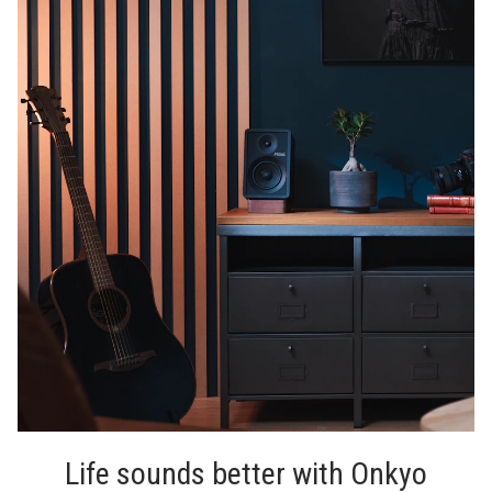
Life sounds better with Onkyo