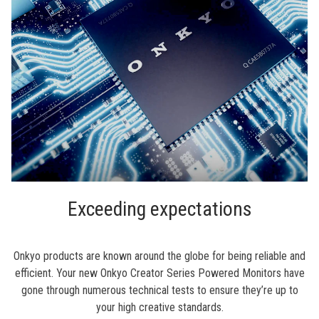
Exceeding expectations
Onkyo products are known around the globe for being reliable and
efficient. Your new Onkyo Creator Series Powered Monitors have
gone through numerous technical tests to ensure they’re up to
your high creative standards.