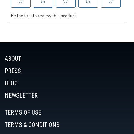
ABOUT
PRESS
BLOG
NEWSLETTER
TERMS OF USE
TERMS & CONDITIONS