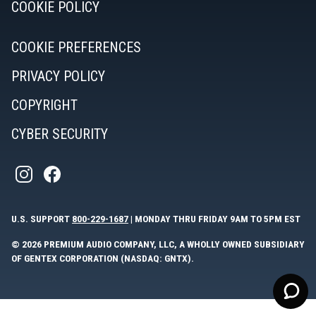
COOKIE POLICY
COOKIE PREFERENCES
PRIVACY POLICY
COPYRIGHT
CYBER SECURITY
U.S. SUPPORT
800-229-1687
| MONDAY THRU FRIDAY 9AM TO 5PM EST
© 2026 PREMIUM AUDIO COMPANY, LLC, A WHOLLY OWNED SUBSIDIARY
OF GENTEX CORPORATION (NASDAQ: GNTX).