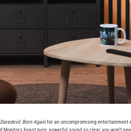
Daredevil: Born Again
for an uncompromising entertainment ex
d Monitors boast pure, powerful sound so clear, you won’t n