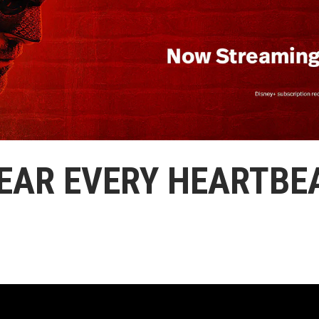
EAR EVERY HEARTBE