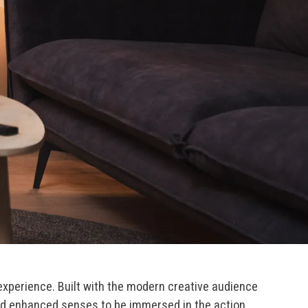
perience. Built with the modern creative audience
eed enhanced senses to be immersed in the action.