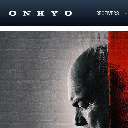
RECEIVERS
H