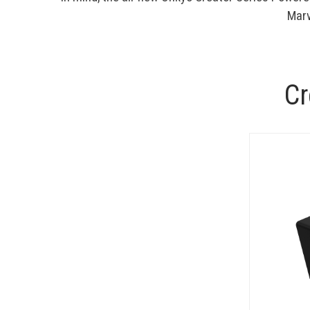
Marv
Cr