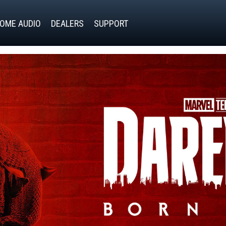
OME AUDIO
DEALERS
SUPPORT