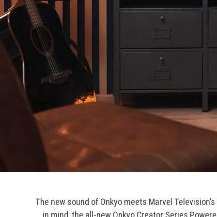
The new sound of Onkyo meets Marvel Television’s
in mind, the all-new Onkyo Creator Series Powere