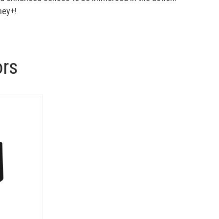
ney+!
ors