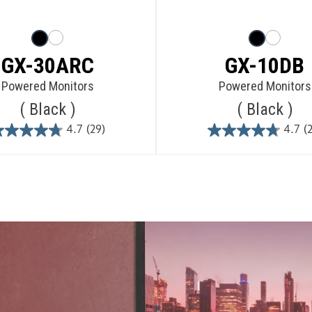
GX-30ARC
GX-10DB
Powered Monitors
Powered Monitors
Black
Black
4.7
(29)
4.7
(
4.7
4.7
out
out
of
of
5
5
stars.
stars.
29
29
reviews
reviews