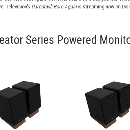
el Television’s
Daredevil: Born Again
is streaming now on Dis
eator Series Powered Monit