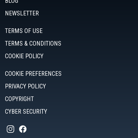
BLOG
NEWSLETTER
TERMS OF USE
TERMS & CONDITIONS
COOKIE POLICY
COOKIE PREFERENCES
PRIVACY POLICY
COPYRIGHT
CYBER SECURITY