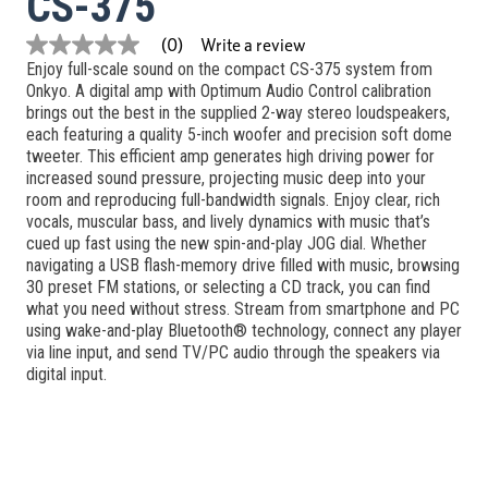
CS-375
Write a review
(0)
No
Enjoy full-scale sound on the compact CS-375 system from
rating
value
Onkyo. A digital amp with Optimum Audio Control calibration
Same
brings out the best in the supplied 2-way stereo loudspeakers,
page
each featuring a quality 5-inch woofer and precision soft dome
link.
tweeter. This efficient amp generates high driving power for
increased sound pressure, projecting music deep into your
room and reproducing full-bandwidth signals. Enjoy clear, rich
vocals, muscular bass, and lively dynamics with music that’s
cued up fast using the new spin-and-play JOG dial. Whether
navigating a USB flash-memory drive filled with music, browsing
30 preset FM stations, or selecting a CD track, you can find
what you need without stress. Stream from smartphone and PC
using wake-and-play Bluetooth® technology, connect any player
via line input, and send TV/PC audio through the speakers via
digital input.