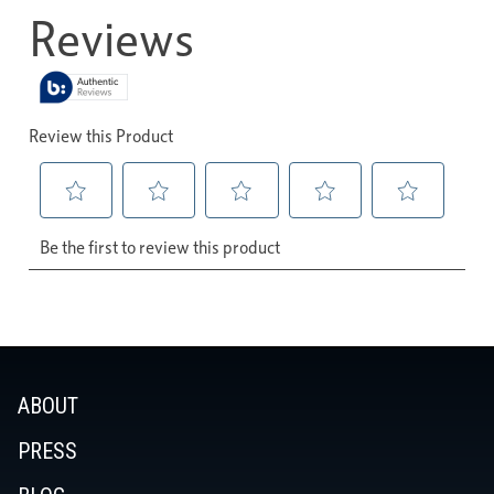
ABOUT
PRESS