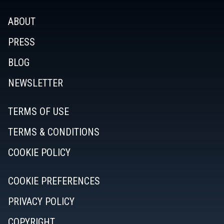
ABOUT
PRESS
BLOG
NEWSLETTER
TERMS OF USE
TERMS & CONDITIONS
COOKIE POLICY
COOKIE PREFERENCES
PRIVACY POLICY
COPYRIGHT