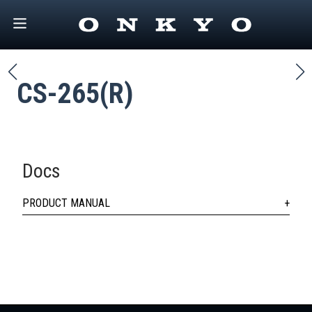
CS-265(R)
Docs
PRODUCT MANUAL