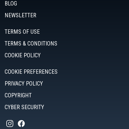
BLOG
NEWSLETTER
TERMS OF USE
TERMS & CONDITIONS
COOKIE POLICY
COOKIE PREFERENCES
PRIVACY POLICY
COPYRIGHT
CYBER SECURITY