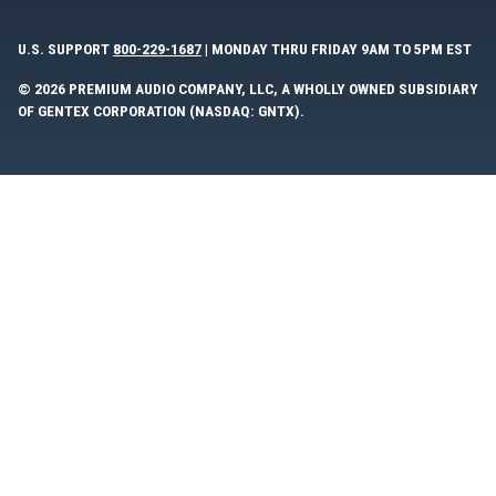
U.S. SUPPORT
800-229-1687
| MONDAY THRU FRIDAY 9AM TO 5PM EST
© 2026 PREMIUM AUDIO COMPANY, LLC, A WHOLLY OWNED SUBSIDIARY
OF GENTEX CORPORATION (NASDAQ: GNTX).