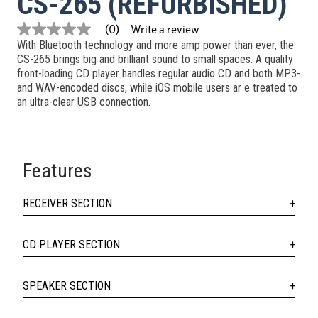
CS-265 (REFURBISHED)
Write a review
(0)
No
With Bluetooth technology and more amp power than ever, the
rating
value
CS-265 brings big and brilliant sound to small spaces. A quality
Same
front-loading CD player handles regular audio CD and both MP3-
page
and WAV-encoded discs, while iOS mobile users ar e treated to
link.
an ultra-clear USB connection.
Features
RECEIVER SECTION
CD PLAYER SECTION
SPEAKER SECTION