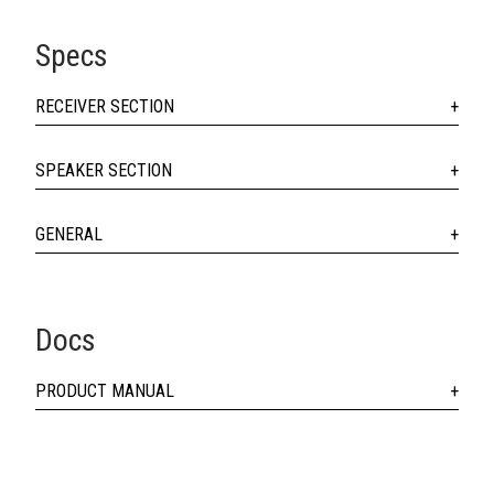
Specs
RECEIVER SECTION
SPEAKER SECTION
GENERAL
Docs
PRODUCT MANUAL