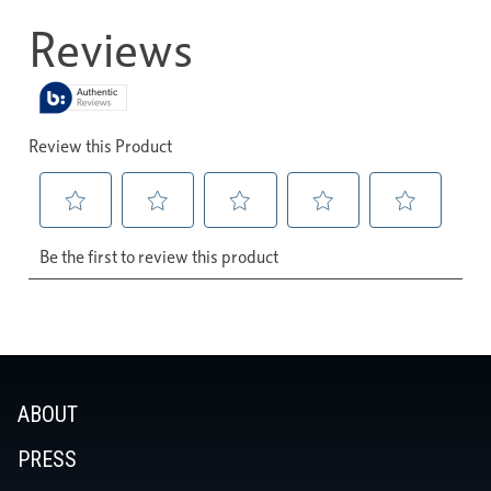
ABOUT
PRESS