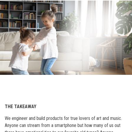
THE TAKEAWAY
We engineer and build products for true lovers of art and music.
Anyone can stream from a smartphone but how many of us out