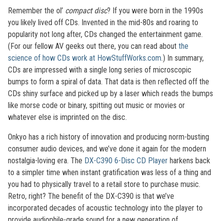
Remember the ol’
compact disc
? If you were born in the 1990s
you likely lived off CDs. Invented in the mid-80s and roaring to
popularity not long after, CDs changed the entertainment game.
(For our fellow AV geeks out there, you can read about
the
science of how CDs work at HowStuffWorks.com
.) In summary,
CDs are impressed with a single long series of microscopic
bumps to form a spiral of data. That data is then reflected off the
CDs shiny surface and picked up by a laser which reads the bumps
like morse code or binary, spitting out music or movies or
whatever else is imprinted on the disc.
Onkyo has a rich history of innovation and producing norm-busting
consumer audio devices, and we’ve done it again for the modern
nostalgia-loving era. The
DX-C390 6-Disc CD Player
harkens back
to a simpler time when instant gratification was less of a thing and
you had to physically travel to a retail store to purchase music.
Retro, right? The benefit of the DX-C390 is that we’ve
incorporated decades of acoustic technology into the player to
provide audiophile-grade sound for a new generation of