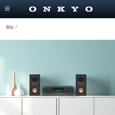
Blog
/