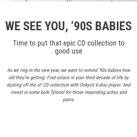
WE SEE YOU, ‘90S BABIES
Time to put that epic CD collection to
good use
As we ring in the new year, we want to remind ‘90s babies how
old they’re getting. Find solace in your third decade of life by
dusting off the ol’ CD collection with Onkyo’s 6-disc player. And
invest in some bulk Tylenol for those impending aches and
pains.