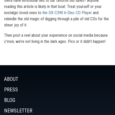
there have emotional ties to our favorite old tunes? Anyone
reading this article is likely in that boat. Treat yourself or your
nostalgic loved ones to
the DX-C390 6-Disc CD Player
and
rekindle the old magic of digging through a pile of old CDs for the
sheer joy of it.
Then post a reel about your experience on social media because
c’mon, we’re not living in the dark ages. Pics or it didn’t happen!
ABOUT
PRESS
BLOG
NEWSLETTER