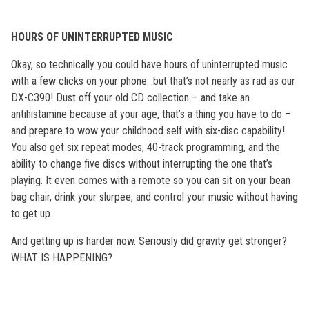
HOURS OF UNINTERRUPTED MUSIC
Okay, so technically you could have hours of uninterrupted music
with a few clicks on your phone…but that’s not nearly as rad as our
DX-C390! Dust off your old CD collection – and take an
antihistamine because at your age, that’s a thing you have to do –
and prepare to wow your childhood self with six-disc capability!
You also get six repeat modes, 40-track programming, and the
ability to change five discs without interrupting the one that’s
playing. It even comes with a remote so you can sit on your bean
bag chair, drink your slurpee, and control your music without having
to get up.
And getting up is harder now. Seriously did gravity get stronger?
WHAT IS HAPPENING?