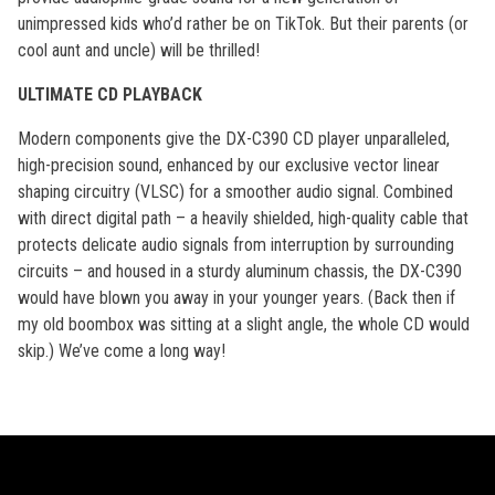
unimpressed kids who’d rather be on TikTok. But their parents (or
cool aunt and uncle) will be thrilled!
ULTIMATE CD PLAYBACK
Modern components give the DX-C390 CD player unparalleled,
high-precision sound, enhanced by our exclusive vector linear
shaping circuitry (VLSC) for a smoother audio signal. Combined
with direct digital path – a heavily shielded, high-quality cable that
protects delicate audio signals from interruption by surrounding
circuits – and housed in a sturdy aluminum chassis, the DX-C390
would have blown you away in your younger years. (Back then if
my old boombox was sitting at a slight angle, the whole CD would
skip.) We’ve come a long way!