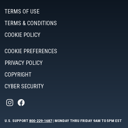
TERMS OF USE
TERMS & CONDITIONS
COOKIE POLICY
COOKIE PREFERENCES
PRIVACY POLICY
COPYRIGHT
CYBER SECURITY
U.S. SUPPORT
800-229-1687
| MONDAY THRU FRIDAY 9AM TO 5PM EST