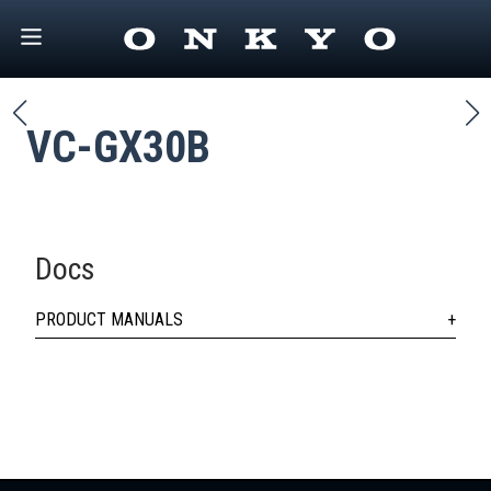
VC-GX30B
Docs
PRODUCT MANUALS