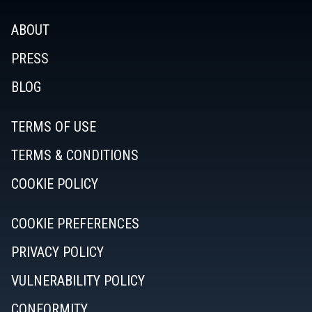
ABOUT
PRESS
BLOG
TERMS OF USE
TERMS & CONDITIONS
COOKIE POLICY
COOKIE PREFERENCES
PRIVACY POLICY
VULNERABILITY POLICY
CONFORMITY