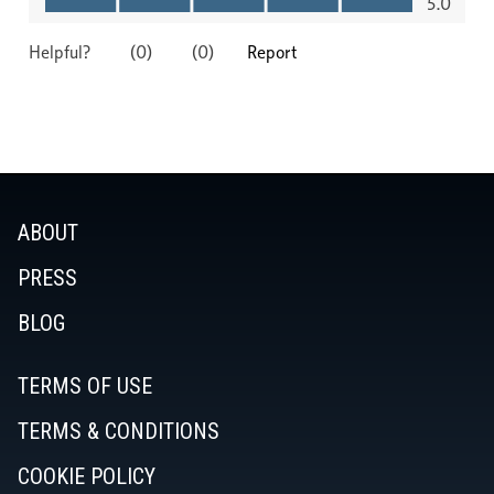
ABOUT
PRESS
BLOG
TERMS OF USE
TERMS & CONDITIONS
COOKIE POLICY