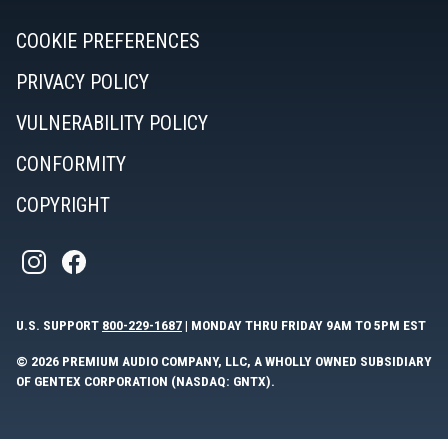
COOKIE PREFERENCES
PRIVACY POLICY
VULNERABILITY POLICY
CONFORMITY
COPYRIGHT
U.S. SUPPORT
800-229-1687
| MONDAY THRU FRIDAY 9AM TO 5PM EST
© 2026 PREMIUM AUDIO COMPANY, LLC, A WHOLLY OWNED SUBSIDIARY
OF GENTEX CORPORATION (NASDAQ: GNTX).