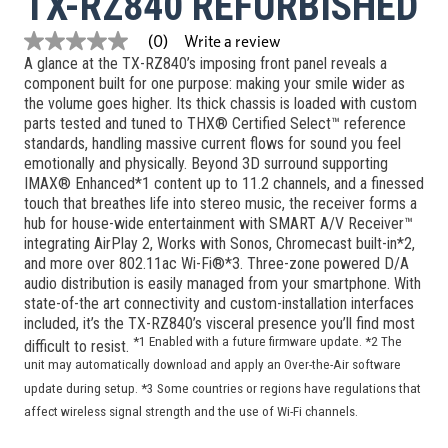
TX-RZ840 REFURBISHED
Write a review
(0)
No
A glance at the TX-RZ840’s imposing front panel reveals a
rating
value
component built for one purpose: making your smile wider as
Same
the volume goes higher. Its thick chassis is loaded with custom
page
parts tested and tuned to THX® Certified Select™ reference
link.
standards, handling massive current flows for sound you feel
emotionally and physically. Beyond 3D surround supporting
IMAX® Enhanced*1 content up to 11.2 channels, and a finessed
touch that breathes life into stereo music, the receiver forms a
hub for house-wide entertainment with SMART A/V Receiver™
integrating AirPlay 2, Works with Sonos, Chromecast built-in*2,
and more over 802.11ac Wi-Fi®*3. Three-zone powered D/A
audio distribution is easily managed from your smartphone. With
state-of-the art connectivity and custom-installation interfaces
included, it’s the TX-RZ840’s visceral presence you’ll find most
*1 Enabled with a future firmware update. *2 The
difficult to resist.
unit may automatically download and apply an Over-the-Air software
update during setup. *3 Some countries or regions have regulations that
affect wireless signal strength and the use of Wi-Fi channels.