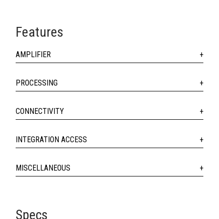
Features
AMPLIFIER
PROCESSING
CONNECTIVITY
INTEGRATION ACCESS
MISCELLANEOUS
Specs