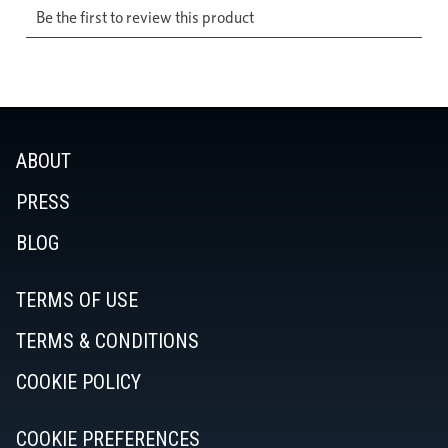
ABOUT
PRESS
BLOG
TERMS OF USE
TERMS & CONDITIONS
COOKIE POLICY
COOKIE PREFERENCES