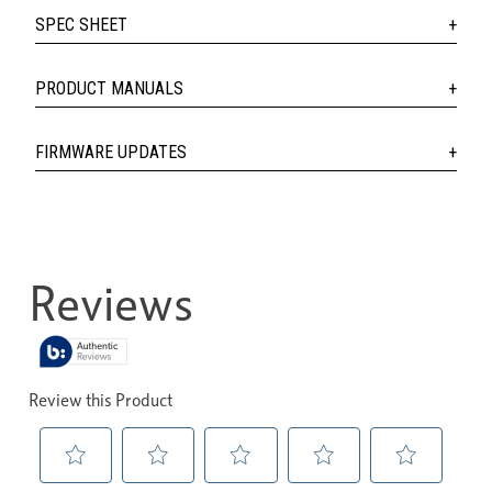
SPEC SHEET
PRODUCT MANUALS
FIRMWARE UPDATES