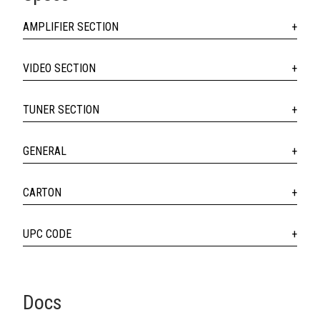
AMPLIFIER SECTION
VIDEO SECTION
TUNER SECTION
GENERAL
CARTON
UPC CODE
Docs