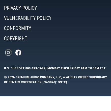
PRIVACY POLICY
VULNERABILITY POLICY
CONFORMITY
COPYRIGHT
U.S. SUPPORT
800-229-1687
| MONDAY THRU FRIDAY 9AM TO 5PM EST
© 2026 PREMIUM AUDIO COMPANY, LLC, A WHOLLY OWNED SUBSIDIARY
OF GENTEX CORPORATION (NASDAQ: GNTX).