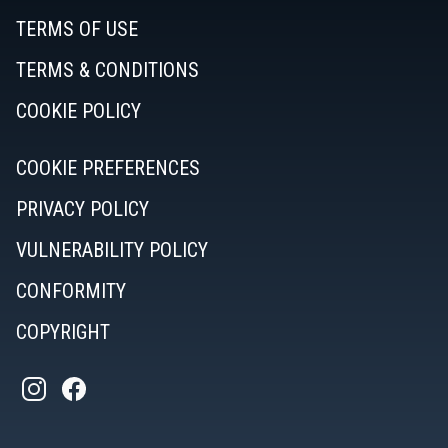
TERMS OF USE
TERMS & CONDITIONS
COOKIE POLICY
COOKIE PREFERENCES
PRIVACY POLICY
VULNERABILITY POLICY
CONFORMITY
COPYRIGHT