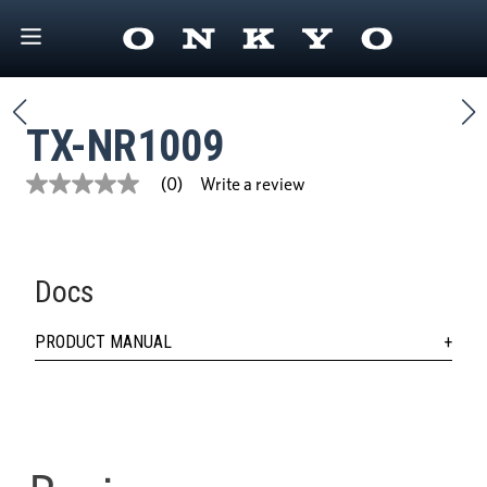
TX-NR1009
Write a review
(0)
No
rating
value
Same
page
link.
Docs
PRODUCT MANUAL