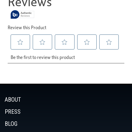
ABOUT
PRESS
BLOG