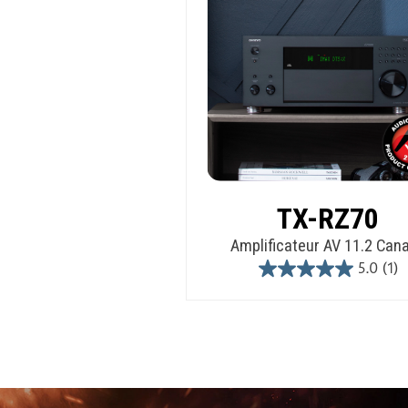
TX-RZ70
Amplificateur AV 11.2 Can
5.0
(1)
5.0
out
of
5
stars.
1
review