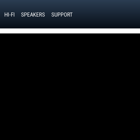
HI-FI
SPEAKERS
SUPPORT