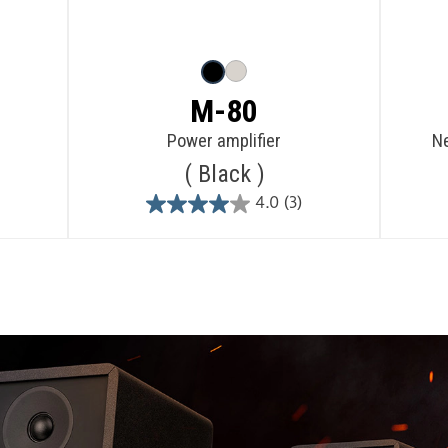
M-80
Power amplifier
Ne
Black
4.0
(3)
4.0
out
of
5
stars.
3
reviews