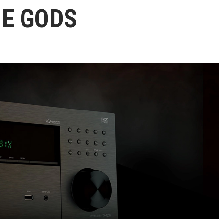
HE GODS