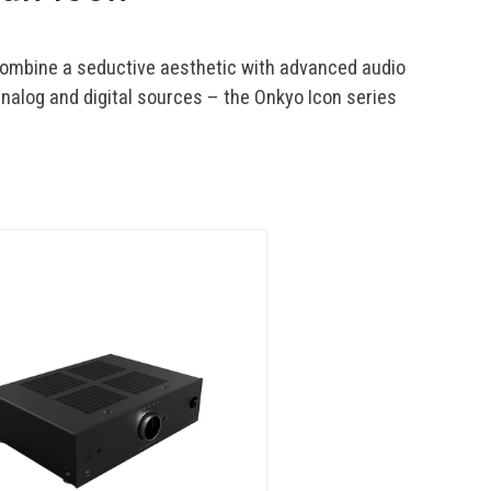
combine a seductive aesthetic with advanced audio 
alog and digital sources – the Onkyo Icon series 