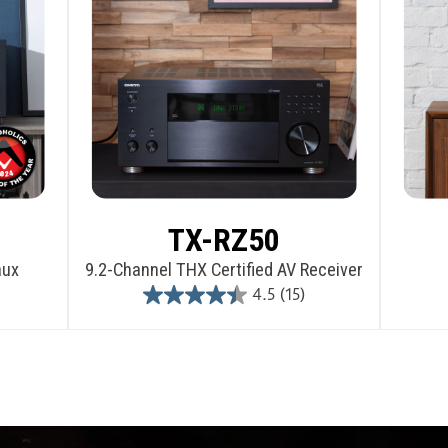
TX-RZ50
aux
9.2-Channel THX Certified AV Receiver
4.5
(15)
4.5
out
of
5
stars.
15
reviews