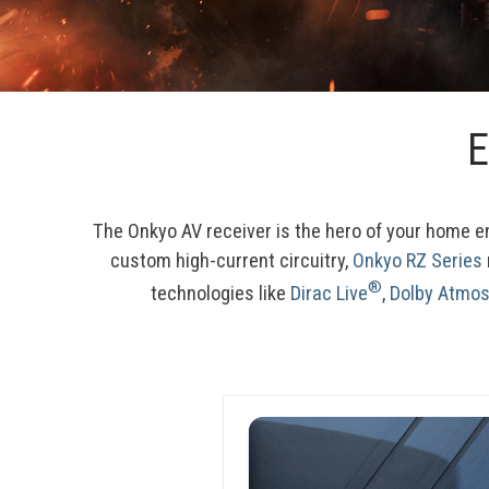
E
The Onkyo AV receiver is the hero of your home 
custom high-current circuitry, 
Onkyo RZ Series
®
technologies like 
Dirac Live
, 
Dolby Atmo