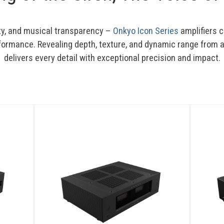
ty, and musical transparency – 
Onkyo Icon Series
 amplifiers 
formance. Revealing depth, texture, and dynamic range from an
delivers every detail with exceptional precision and impact.