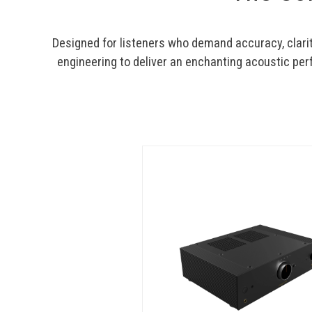
Designed for listeners who demand accuracy, clari
engineering to deliver an enchanting acoustic per