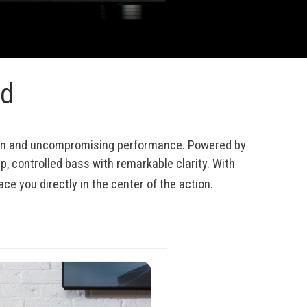
nd
ion and uncompromising performance. Powered by 
p, controlled bass with remarkable clarity. With 
ace you directly in the center of the action.