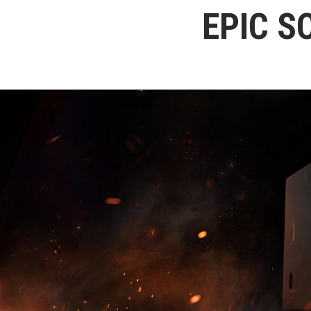
EPIC S