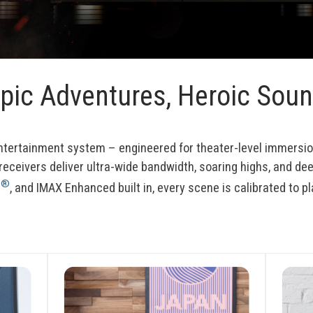
pic Adventures, Heroic Sou
entertainment system – engineered for theater-level immers
 receivers deliver ultra-wide bandwidth, soaring highs, and dee
®
s
, and IMAX Enhanced built in, every scene is calibrated to pl