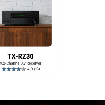
TX-RZ30
9.2-Channel AV Receiver
4.0
(13)
4.0
out
of
5
stars.
13
reviews