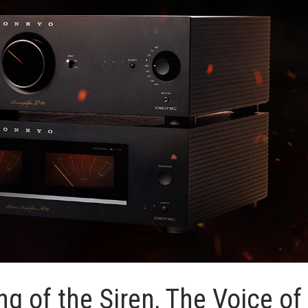
g of the Siren, The Voice of