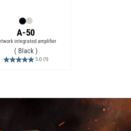
A-50
twork integrated amplifier
Black
5.0
(1)
5.0
out
of
5
stars.
1
review