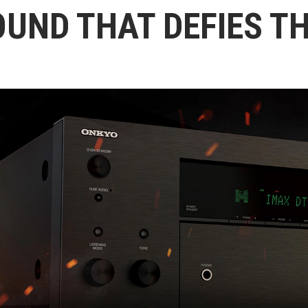
OUND THAT DEFIES T