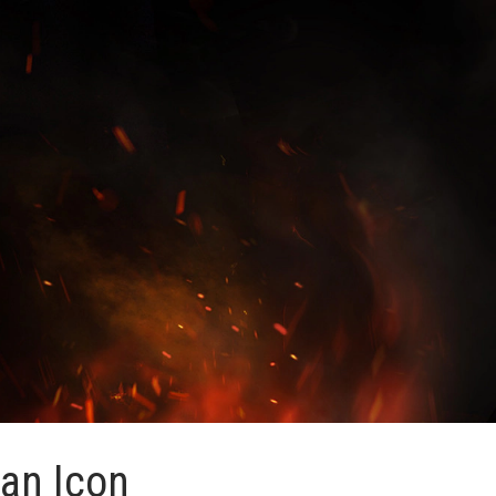
 an Icon