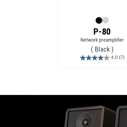
P-80
Network preamplifier
Black
4.0
(7)
4.0
out
of
5
stars.
7
reviews