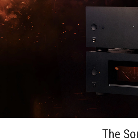
The Son