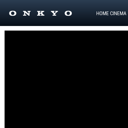
HOME CINEMA