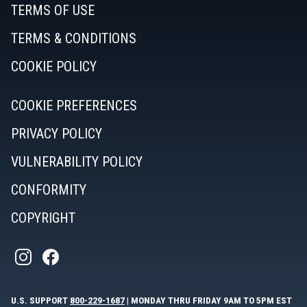
TERMS OF USE
TERMS & CONDITIONS
COOKIE POLICY
COOKIE PREFERENCES
PRIVACY POLICY
VULNERABILITY POLICY
CONFORMITY
COPYRIGHT
U.S. SUPPORT
800-229-1687
| MONDAY THRU FRIDAY 9AM TO 5PM EST