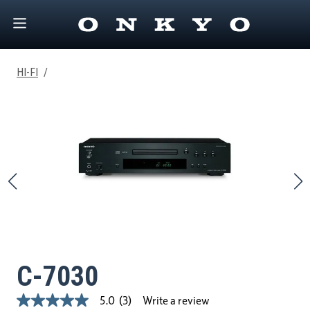
HI-FI
/
C-7030
Write a review
5.0
(3)
5.0