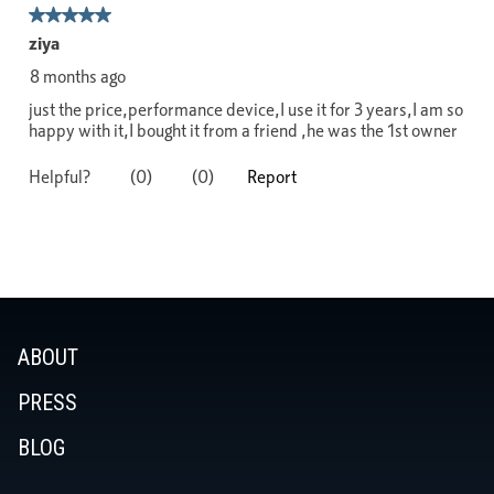
ABOUT
PRESS
BLOG