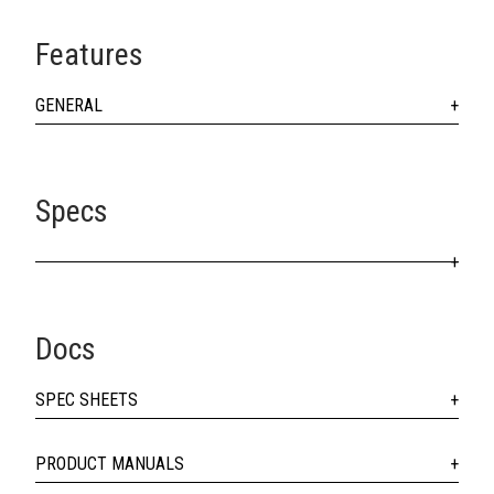
Features
GENERAL
Specs
Docs
SPEC SHEETS
PRODUCT MANUALS