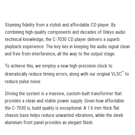
out
of
5
stars,
average
Stunning fidelity from a stylish and affordable CD player. By
rating
value.
combining high-quality components and decades of Onkyo audio
Read
technical knowledge, the C-7030 CD player delivers a superb
3
Reviews.
playback experience. The key lies in keeping the audio signal clean
Same
and free from interference, all the way to the output stage.
page
link.
To achieve this, we employ a new high-precision clock to
™
dramatically reduce timing errors, along with our original VLSC
to
reduce pulse noise.
Driving the system is a massive, custom-built transformer that
provides a clean and stable power supply. Given how affordable
the C-7030 is, build quality is exceptional. A 1.6 mm-thick flat
chassis base helps reduce unwanted vibrations, while the sleek
aluminum front panel provides an elegant finish.