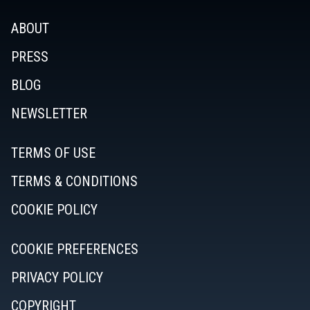
ABOUT
PRESS
BLOG
NEWSLETTER
TERMS OF USE
TERMS & CONDITIONS
COOKIE POLICY
COOKIE PREFERENCES
PRIVACY POLICY
COPYRIGHT