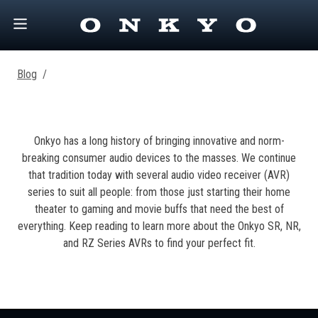
Blog
/
Onkyo has a long history of bringing innovative and norm-
breaking consumer audio devices to the masses. We continue
that tradition today with several audio video receiver (AVR)
series to suit all people: from those just starting their home
theater to gaming and movie buffs that need the best of
everything. Keep reading to learn more about the Onkyo SR, NR,
and RZ Series AVRs to find your perfect fit.