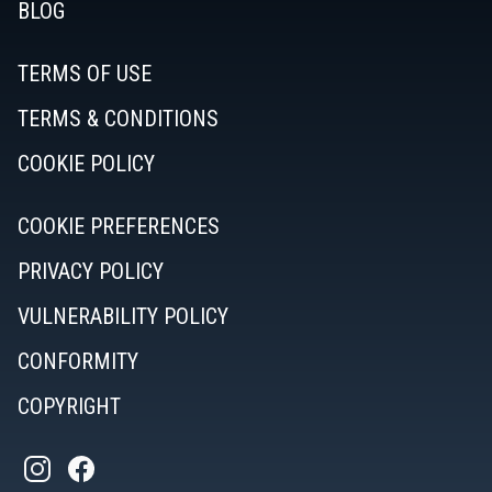
BLOG
TERMS OF USE
TERMS & CONDITIONS
COOKIE POLICY
COOKIE PREFERENCES
PRIVACY POLICY
VULNERABILITY POLICY
CONFORMITY
COPYRIGHT