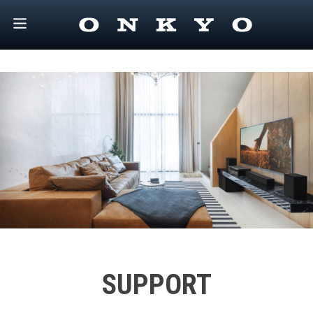
SUPPORT