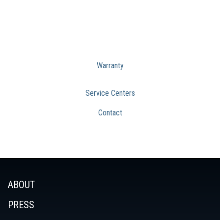
Warranty
Service Centers
Contact
ABOUT
PRESS