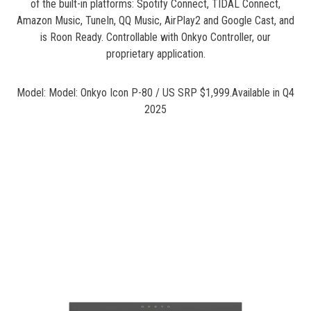
of the built-in platforms: Spotify Connect, TIDAL Connect,
Amazon Music, TuneIn, QQ Music, AirPlay2 and Google Cast, and
is Roon Ready. Controllable with Onkyo Controller, our
proprietary application.
Model: Model: Onkyo Icon P-80 / US SRP $1,999.Available in Q4
2025