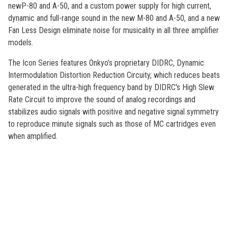
newP-80 and A-50, and a custom power supply for high current,
dynamic and full-range sound in the new M-80 and A-50, and a new
Fan Less Design eliminate noise for musicality in all three amplifier
models.
The Icon Series features Onkyo’s proprietary DIDRC, Dynamic
Intermodulation Distortion Reduction Circuity, which reduces beats
generated in the ultra-high frequency band by DIDRC's High Slew
Rate Circuit to improve the sound of analog recordings and
stabilizes audio signals with positive and negative signal symmetry
to reproduce minute signals such as those of MC cartridges even
when amplified.