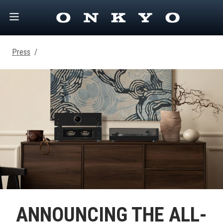
Press
/
ANNOUNCING THE ALL-