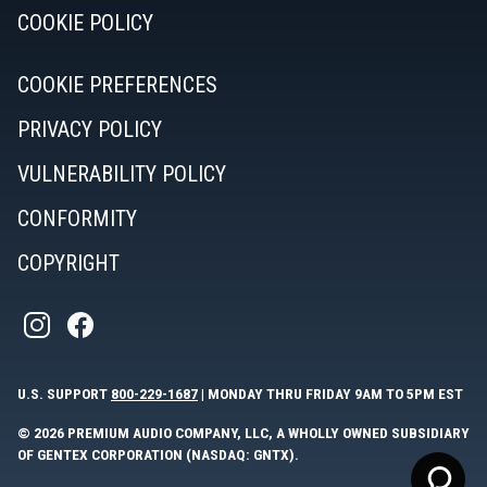
COOKIE POLICY
COOKIE PREFERENCES
PRIVACY POLICY
VULNERABILITY POLICY
CONFORMITY
COPYRIGHT
U.S. SUPPORT
800-229-1687
| MONDAY THRU FRIDAY 9AM TO 5PM EST
© 2026 PREMIUM AUDIO COMPANY, LLC, A WHOLLY OWNED SUBSIDIARY
OF GENTEX CORPORATION (NASDAQ: GNTX).