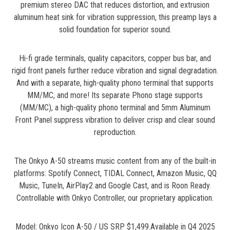
premium stereo DAC that reduces distortion, and extrusion
aluminum heat sink for vibration suppression, this preamp lays a
solid foundation for superior sound.
Hi-fi grade terminals, quality capacitors, copper bus bar, and
rigid front panels further reduce vibration and signal degradation.
And with a separate, high-quality phono terminal that supports
MM/MC, and more! Its separate Phono stage supports
(MM/MC), a high-quality phono terminal and 5mm Aluminum
Front Panel suppress vibration to deliver crisp and clear sound
reproduction.
The Onkyo A-50 streams music content from any of the built-in
platforms: Spotify Connect, TIDAL Connect, Amazon Music, QQ
Music, TuneIn, AirPlay2 and Google Cast, and is Roon Ready.
Controllable with Onkyo Controller, our proprietary application.
Model: Onkyo Icon A-50 / US SRP $1,499.Available in Q4 2025