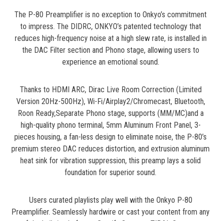
The P-80 Preamplifier is no exception to Onkyo’s commitment
to impress. The DIDRC, ONKYO’s patented technology that
reduces high-frequency noise at a high slew rate, is installed in
the DAC Filter section and Phono stage, allowing users to
experience an emotional sound.
Thanks to HDMI ARC, Dirac Live Room Correction (Limited
Version 20Hz-500Hz), Wi-Fi/Airplay2/Chromecast, Bluetooth,
Roon Ready,Separate Phono stage, supports (MM/MC)and a
high-quality phono terminal, 5mm Aluminum Front Panel, 3-
pieces housing, a fan-less design to eliminate noise, the P-80’s
premium stereo DAC reduces distortion, and extrusion aluminum
heat sink for vibration suppression, this preamp lays a solid
foundation for superior sound.
Users curated playlists play well with the Onkyo P-80
Preamplifier. Seamlessly hardwire or cast your content from any