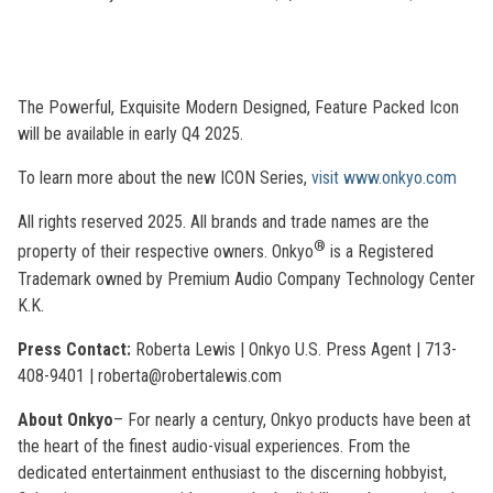
The Powerful, Exquisite Modern Designed, Feature Packed Icon
will be available in early Q4 2025.
To learn more about the new ICON Series,
visit www.onkyo.com
All rights reserved 2025. All brands and trade names are the
®
property of their respective owners. Onkyo
is a Registered
Trademark owned by Premium Audio Company Technology Center
K.K.
Press Contact:
Roberta Lewis | Onkyo U.S. Press Agent | 713-
408-9401 | roberta@robertalewis.com
About Onkyo
– For nearly a century, Onkyo products have been at
the heart of the finest audio-visual experiences. From the
dedicated entertainment enthusiast to the discerning hobbyist,