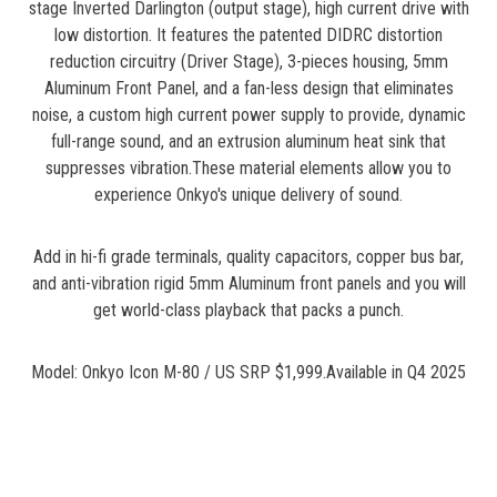
stage Inverted Darlington (output stage), high current drive with
low distortion. It features the patented DIDRC distortion
reduction circuitry (Driver Stage), 3-pieces housing, 5mm
Aluminum Front Panel, and a fan-less design that eliminates
noise, a custom high current power supply to provide, dynamic
full-range sound, and an extrusion aluminum heat sink that
suppresses vibration.These material elements allow you to
experience Onkyo's unique delivery of sound.
Add in hi-fi grade terminals, quality capacitors, copper bus bar,
and anti-vibration rigid 5mm Aluminum front panels and you will
get world-class playback that packs a punch.
Model: Onkyo Icon M-80 / US SRP $1,999.Available in Q4 2025