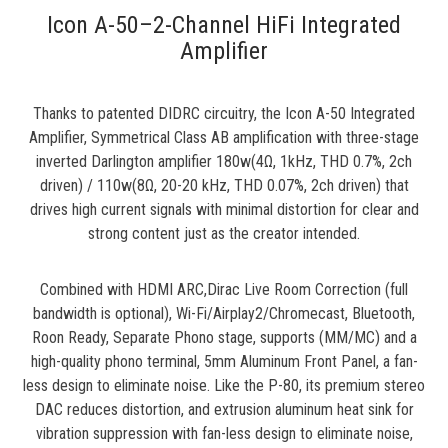
Icon A-50–2-Channel HiFi Integrated
Amplifier
Thanks to patented DIDRC circuitry, the Icon A-50 Integrated
Amplifier, Symmetrical Class AB amplification with three-stage
inverted Darlington amplifier 180w(4Ω, 1kHz, THD 0.7%, 2ch
driven) / 110w(8Ω, 20-20 kHz, THD 0.07%, 2ch driven) that
drives high current signals with minimal distortion for clear and
strong content just as the creator intended.
Combined with HDMI ARC,Dirac Live Room Correction (full
bandwidth is optional), Wi-Fi/Airplay2/Chromecast, Bluetooth,
Roon Ready, Separate Phono stage, supports (MM/MC) and a
high-quality phono terminal, 5mm Aluminum Front Panel, a fan-
less design to eliminate noise. Like the P-80, its premium stereo
DAC reduces distortion, and extrusion aluminum heat sink for
vibration suppression with fan-less design to eliminate noise,