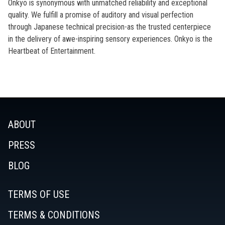
Onkyo is synonymous with unmatched reliability and exceptional
quality. We fulfill a promise of auditory and visual perfection
through Japanese technical precision-as the trusted centerpiece
in the delivery of awe-inspiring sensory experiences. Onkyo is the
Heartbeat of Entertainment.
ABOUT
PRESS
BLOG
TERMS OF USE
TERMS & CONDITIONS