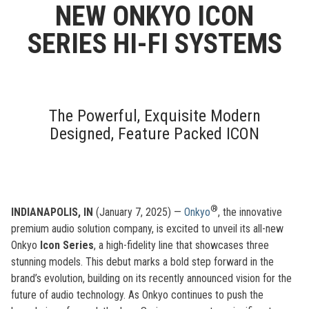
NEW ONKYO ICON
SERIES HI-FI SYSTEMS
The Powerful, Exquisite Modern
Designed, Feature Packed ICON
®
INDIANAPOLIS, IN
(January 7, 2025) —
Onkyo
, the innovative
premium audio solution company, is excited to unveil its all-new
Onkyo
Icon Series
, a high-fidelity line that showcases three
stunning models. This debut marks a bold step forward in the
brand’s evolution, building on its recently announced vision for the
future of audio technology. As Onkyo continues to push the