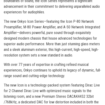
boundaries of sound, the Icon Series represents a significant
advancement in their commitment to delivering unparalleled audio
experiences for audiophiles.
The new Onkyo Icon Series—featuring the Icon P-80 Network
Preamplifier, M-80 Power Amplifier, and A-50 Network Integrated
Amplifier—delivers powerful, pure sound through exquisitely
designed modern chassis that house advanced technologies for
superior audio performance. More than just stunning glass meters
and a sleek aluminum exterior, this high-current, high-speed, high-
resolution system sets a new standard in audio.
With over 77 years of expertise in crafting refined musical
experiences, Onkyo continues to uphold its legacy of dynamic, full-
range sound and cutting-edge technology.
The new Icon is a technology-packed system featuring Dirac Live
for 2 Channel Dirac Live with optimized music signals to the
listening room, and a new Premium Stereo DACAK4452 32bit
/768kHz, a dedicated DAC for low distortion included in both the