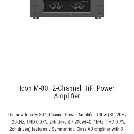
Icon M-80–2-Channel HiFi Power
Amplifier
The new Icon M-80 2-Channel Power Amplifier 130w (8Ω, 20Hz
- 20kHz, THD 0.07%, 2ch driven) / 200w(4Ω, 1kHz, THD 0.7%,
2ch driven) features a Symmetrical Class AB amplifier with 3-