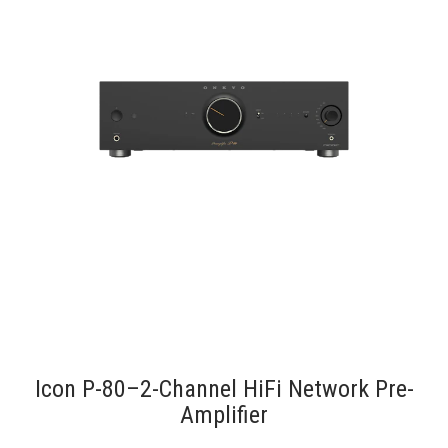
Icon P-80–2-Channel HiFi Network Pre-
Amplifier