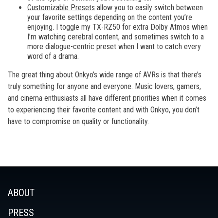
Customizable Presets
allow you to easily switch between
your favorite settings depending on the content you’re
enjoying. I toggle my TX-RZ50 for extra Dolby Atmos when
I’m watching cerebral content, and sometimes switch to a
more dialogue-centric preset when I want to catch every
word of a drama.
The great thing about Onkyo’s wide range of AVRs is that there’s
truly something for anyone and everyone. Music lovers, gamers,
and cinema enthusiasts all have different priorities when it comes
to experiencing their favorite content and with Onkyo, you don’t
have to compromise on quality or functionality.
ABOUT
PRESS