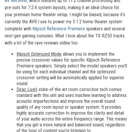
AV Receiver
, which features up to 11.2 channel processing and
pre-outs for 7.2.4 system layouts, making it an ideal choice for
your premium home theater setup. I might be biased, because it’s
currently the AVR I use to power my 5.1.2 home theater system
complete with
Klipsch Reference Premiere
speakers and several
next-gen gaming consoles. What I love about the TX-RZ50 tracks
with a lot of the rave reviews online too:
Klipsch Optimized Mode
allows you to implement the
precise crossover values for specific Klipsch Reference
Premiere speakers. Simply select the model speakers you’ll
be using for each individual channel and the optimized
crossover setting will be automatically applied for superior
sound.
Dirac Live’s
state-of-the-art room correction tech comes
standard with this unit and uses machine learning to address
acoustic imperfections and improve the overall sound
quality of any room layout or speaker system. It provides
highly accurate correction to improve the clarity and detail
of your audio across the entire frequency range. This means
that you get a more natural and balanced sound, regardless
of the type of content you're listening to.