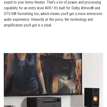
sound to your home theater. That’s a lot of power and processing
capability for an entry level AVR.! It’s built for Dolby Atmos® and
DTS:X® formatting too, which means you’ll get a more immersive
audio experience. Honestly at this price, the technology and
amplification you’ll get is a steal.