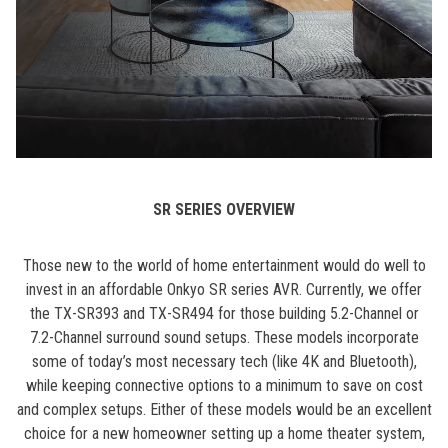
SR SERIES OVERVIEW
Those new to the world of home entertainment would do well to
invest in an affordable Onkyo SR series AVR. Currently, we offer
the TX-SR393 and TX-SR494 for those building 5.2-Channel or
7.2-Channel surround sound setups. These models incorporate
some of today’s most necessary tech (like 4K and Bluetooth),
while keeping connective options to a minimum to save on cost
and complex setups. Either of these models would be an excellent
choice for a new homeowner setting up a home theater system,