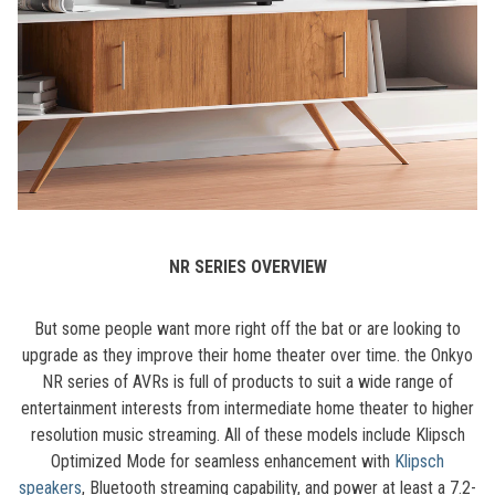
NR SERIES OVERVIEW
But some people want more right off the bat or are looking to
upgrade as they improve their home theater over time. the Onkyo
NR series of AVRs is full of products to suit a wide range of
entertainment interests from intermediate home theater to higher
resolution music streaming. All of these models include Klipsch
Optimized Mode for seamless enhancement with
Klipsch
speakers
, Bluetooth streaming capability, and power at least a 7.2-