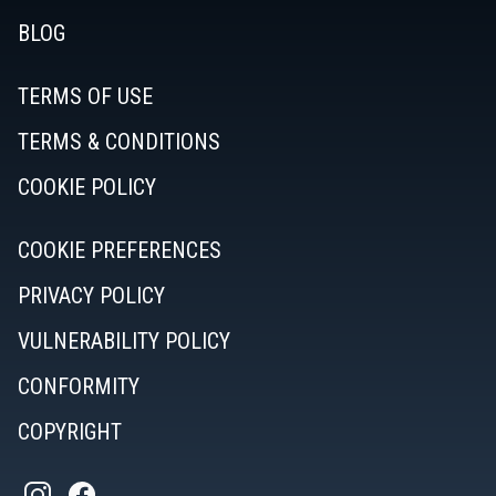
BLOG
TERMS OF USE
TERMS & CONDITIONS
COOKIE POLICY
COOKIE PREFERENCES
PRIVACY POLICY
VULNERABILITY POLICY
CONFORMITY
COPYRIGHT