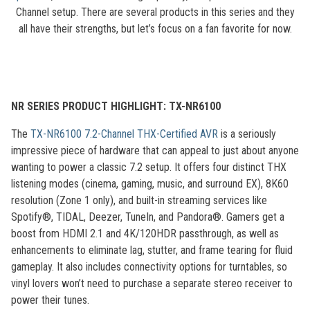
Channel setup. There are several products in this series and they
all have their strengths, but let’s focus on a fan favorite for now.
NR SERIES PRODUCT HIGHLIGHT: TX-NR6100
The
TX-NR6100 7.2-Channel THX-Certified AVR
is a seriously
impressive piece of hardware that can appeal to just about anyone
wanting to power a classic 7.2 setup. It offers four distinct THX
listening modes (cinema, gaming, music, and surround EX), 8K60
resolution (Zone 1 only), and built-in streaming services like
Spotify®, TIDAL, Deezer, TuneIn, and Pandora®. Gamers get a
boost from HDMI 2.1 and 4K/120HDR passthrough, as well as
enhancements to eliminate lag, stutter, and frame tearing for fluid
gameplay. It also includes connectivity options for turntables, so
vinyl lovers won’t need to purchase a separate stereo receiver to
power their tunes.