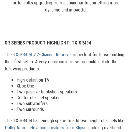
or for folks upgrading from a soundbar to something more
dynamic and impactful.
SR SERIES PRODUCT HIGHLIGHT: TX-SR494
The
TX-SR494 7.2-Channel Receiver
is perfect for those building
their first setup. A very common intro setup could include the
following products:
High-definition TV
Xbox One
Two passive bookshelf speakers
Center channel speaker
Two subwoofers
Two surrounds
The TX-SR494 has enough space to add two height channels like
Dolby Atmos elevation speakers from Klipsch
, adding overhead