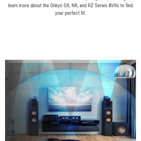
learn more about the Onkyo SR, NR, and RZ Series AVRs to find
your perfect fit.