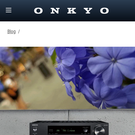
Blog
/