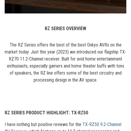
RZ SERIES OVERVIEW
The RZ Series offers the best of the best Onkyo AVRs on the
market today. Just this year (2023) we introduced our flagship TX-
RZ70 11.2-Channel receiver. Built for avid home entertainment
enthusiasts, especially gamers and home theater buffs with tons
of speakers, the RZ line offers some of the best circuitry and
processing design in the AV space.
RZ SERIES PRODUCT HIGHLIGHT: TX-RZ50
I have nothing but positive reviews for the
TX-RZ50 9.2-Channel