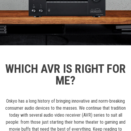
WHICH AVR IS RIGHT FOR
ME?
Onkyo has a long history of bringing innovative and norm-breaking
consumer audio devices to the masses. We continue that tradition
today with several audio video receiver (AVR) series to suit all
people: from those just starting their home theater to gaming and
movie buffs that need the best of everything. Keep reading to