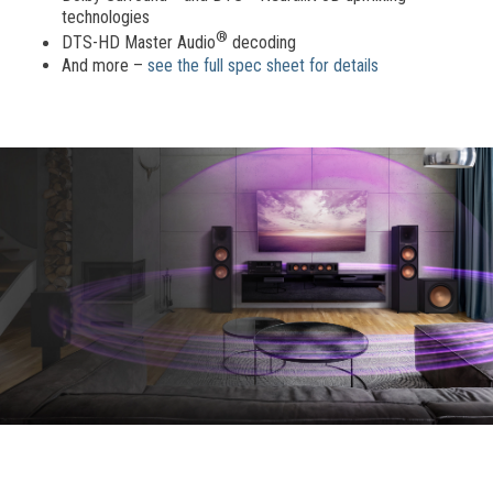
technologies
®
DTS-HD Master Audio
decoding
And more –
see the full spec sheet for details