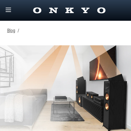
Blog
/