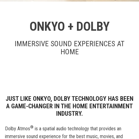
ONKYO + DOLBY
IMMERSIVE SOUND EXPERIENCES AT
HOME
JUST LIKE ONKYO, DOLBY TECHNOLOGY HAS BEEN
A GAME-CHANGER IN THE HOME ENTERTAINMENT
INDUSTRY.
®
Dolby Atmos
is a spatial audio technology that provides an
immersive sound experience for the best music, movies, and