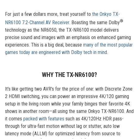
For just a few dollars more, treat yourself to
the Onkyo TX-
®
NR6100 7.2-Channel AV Receiver
. Boasting the same Dolby
technology as the NR6050, the TX-NR6100 model delivers
precise sound and images with an emphasis on enhanced gaming
experiences. This is a big deal, because
many of the most popular
games today are engineered with Dolby tech in mind
.
WHY THE TX-NR6100?
It’s like getting two AVR’s for the price of one: with Discrete Zone
2 HDMI switching, you can power an impressive 4K/120 gaming
setup in the living room while your family binges their favorite 4K
shows in another room—all using the same Onkyo TX-NR6100. And
it comes
packed with features
such as 4K/120Hz HDR pass-
through for ultra-fast motion without lag or stutter, auto low
latency mode (ALLM) for optimized latency from source to