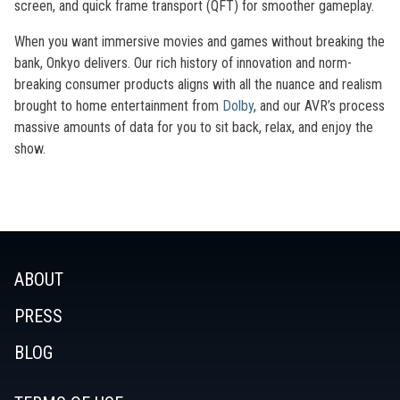
screen, and quick frame transport (QFT) for smoother gameplay.
When you want immersive movies and games without breaking the
bank, Onkyo delivers. Our rich history of innovation and norm-
breaking consumer products aligns with all the nuance and realism
brought to home entertainment from
Dolby
, and our AVR’s process
massive amounts of data for you to sit back, relax, and enjoy the
show.
ABOUT
PRESS
BLOG