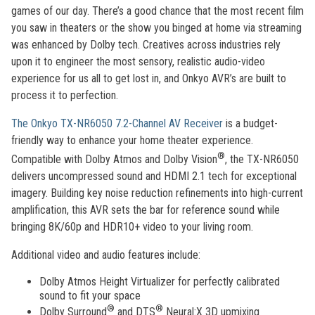
games of our day. There’s a good chance that the most recent film
you saw in theaters or the show you binged at home via streaming
was enhanced by Dolby tech. Creatives across industries rely
upon it to engineer the most sensory, realistic audio-video
experience for us all to get lost in, and Onkyo AVR’s are built to
process it to perfection.
The Onkyo TX-NR6050 7.2-Channel AV Receiver
is a budget-
friendly way to enhance your home theater experience.
®
Compatible with Dolby Atmos and Dolby Vision
, the TX-NR6050
delivers uncompressed sound and HDMI 2.1 tech for exceptional
imagery. Building key noise reduction refinements into high-current
amplification, this AVR sets the bar for reference sound while
bringing 8K/60p and HDR10+ video to your living room.
Additional video and audio features include:
Dolby Atmos Height Virtualizer for perfectly calibrated
sound to fit your space
®
®
Dolby Surround
and DTS
Neural:X 3D upmixing