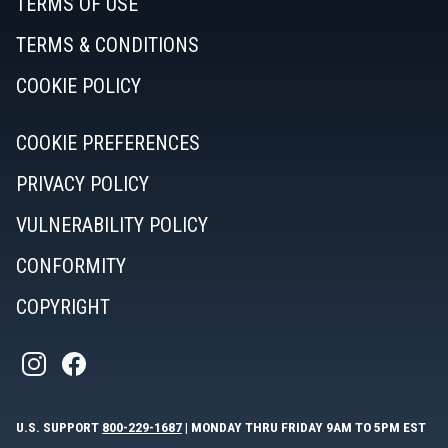
TERMS OF USE
TERMS & CONDITIONS
COOKIE POLICY
COOKIE PREFERENCES
PRIVACY POLICY
VULNERABILITY POLICY
CONFORMITY
COPYRIGHT
U.S. SUPPORT
800-229-1687
| MONDAY THRU FRIDAY 9AM TO 5PM EST