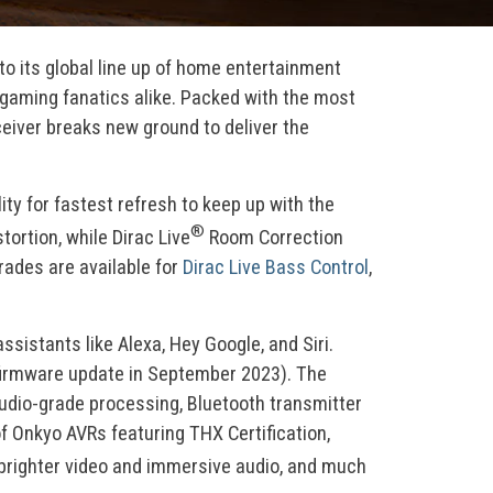
to its global line up of home entertainment
 gaming fanatics alike. Packed with the most
eiver breaks new ground to deliver the
ty for fastest refresh to keep up with the
®
rtion, while Dirac Live
Room Correction
rades are available for
Dirac Live Bass Control
,
stants like Alexa, Hey Google, and Siri.
th firmware update in September 2023). The
udio-grade processing, Bluetooth transmitter
f Onkyo AVRs featuring THX Certification,
 brighter video and immersive audio, and much