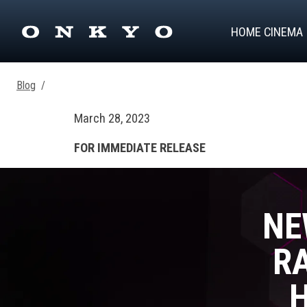
HOME CINEMA
Blog
/
March 28, 2023
FOR IMMEDIATE RELEASE
NE
RA