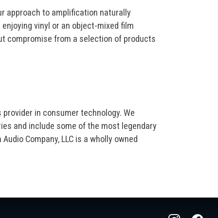
r approach to amplification naturally
enjoying vinyl or an object-mixed film
out compromise from a selection of products
s provider in consumer technology. We
ries and include some of the most legendary
m Audio Company, LLC is a wholly owned