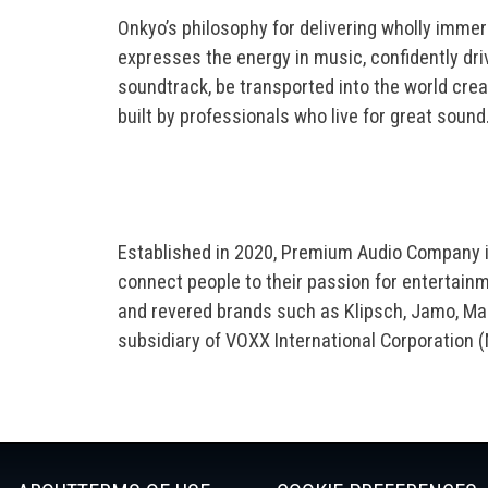
Onkyo’s philosophy for delivering wholly immer
expresses the energy in music, confidently dri
soundtrack, be transported into the world cr
built by professionals who live for great sound
Established in 2020, Premium Audio Company i
connect people to their passion for entertai
and revered brands such as Klipsch, Jamo, Mag
subsidiary of VOXX International Corporation