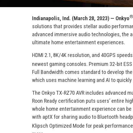
Indianapolis, Ind. (March 28, 2023) —
Onkyo
solutions that provides stellar audio perform
advanced immersive audio technologies, the a
ultimate home entertainment experiences.
HDMI 2.1, 8K/4K resolution, and 40GPS speeds c
newest gaming consoles. Premium 32-bit ESS S
Full Bandwidth comes standard to develop the 
which uses machine learning and AI to quickly 
The Onkyo TX-RZ70 AVR includes advanced musi
Roon Ready certification puts users’ entire hig
whole home entertainment experience can be al
with aptX for sharing audio to Bluetooth head
Klipsch Optimized Mode for peak performance 