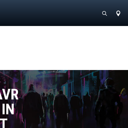
AVR
 IN
T