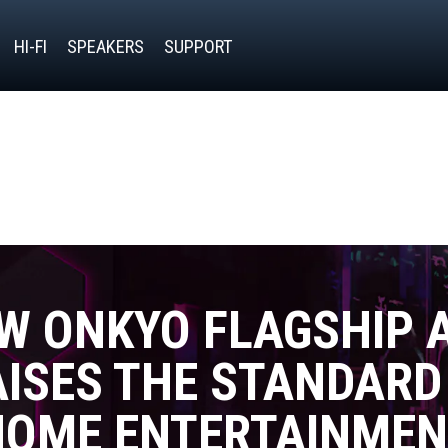
HI-FI
SPEAKERS
SUPPORT
W ONKYO FLAGSHIP 
ISES THE STANDARD
HOME ENTERTAINMEN