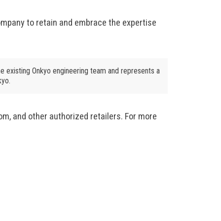
ompany to retain and embrace the expertise
e existing Onkyo engineering team and represents a
kyo.
m, and other authorized retailers. For more