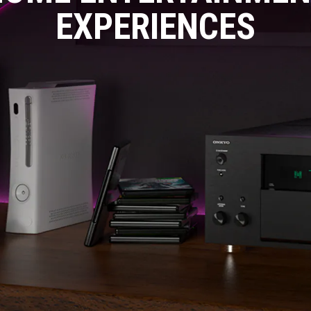
EXPERIENCES