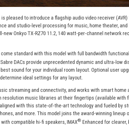
®
is pleased to introduce a flagship audio video receiver (AVR) 
ance and studio-level processing for music, home theater, and
ll-new Onkyo TX-RZ70 11.2, 140 watt-per-channel network rec
ome standard with this model with full bandwidth functionali
abre DACs provide unprecedented dynamic and ultra-low disto
best sound for your individual room layout. Optional user upg
determine ideal settings for any layout.
c streaming and connectivity, and works with smart home assi
h resolution music libraries at their fingertips (available wi
igned with this state-of-the-art technology and fueled by st
phones, and more. This model joins the award-winning lineup o
®
with compatible hi-fi speakers, IMAX
Enhanced for clearer,