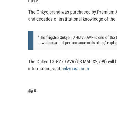
more.
The Onkyo brand was purchased by Premium Aud
and decades of institutional knowledge of the 
“The flagship Onkyo TX-RZ70 AVR is one of the 
new standard of performance in its class,” expla
The Onkyo TX-RZ70 AVR (US MAP $2,799) will be
information, visit
onkyousa.com
.
###