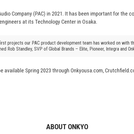
io Company (PAC) in 2021. It has been important for the c
engineers at its Technology Center in Osaka.
first projects our PAC product development team has worked on with th
ined Rob Standley, SVP of Global Brands – Elite, Pioneer, Integra and On
 available Spring 2023 through Onkyousa.com, Crutchfield.co
ABOUT ONKYO