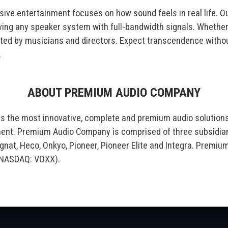
sive entertainment focuses on how sound feels in real life. Ou
ving any speaker system with full-bandwidth signals. Whether 
eated by musicians and directors. Expect transcendence with
.
ABOUT PREMIUM AUDIO COMPANY
s the most innovative, complete and premium audio solution
nment. Premium Audio Company is comprised of three subsidia
nat, Heco, Onkyo, Pioneer, Pioneer Elite and Integra. Premiu
 (NASDAQ: VOXX).